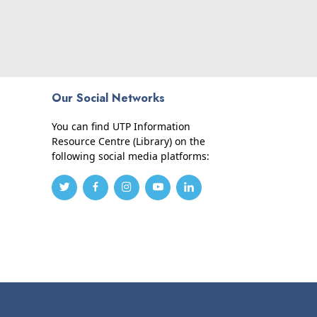
Our Social Networks
You can find UTP Information
Resource Centre (Library) on the
following social media platforms: