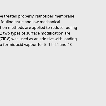
be treated properly. Nanofiber membrane
, fouling issue and low mechanical
ion methods are applied to reduce fouling
, two types of surface modification are
ZIF-8) was used as an additive with loading
 formic acid vapour for 5, 12, 24 and 48