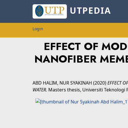
UTPEDIA
Login
EFFECT OF MOD
NANOFIBER MEM
ABD HALIM, NUR SYAKINAH
(2020)
EFFECT O
WATER.
Masters thesis, Universiti Teknolog