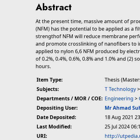
Abstract
At the present time, massive amount of pr
(NFM) has the potential to be applied as a f
strengthof NFM will reduce membrane perfo
and promote crosslinking of nanofibers to i
applied to nylon 6,6 NFM produced by electro
of 0.2%, 0.4%, 0.6%, 0.8% and 1.0% and (2) 
hours.
Item Type:
Thesis (Master
Subjects:
T Technology
Departments / MOR / COE:
Engineering
>
Depositing User:
Mr Ahmad Su
Date Deposited:
18 Aug 2021 23
Last Modified:
25 Jul 2024 06:
URI:
http://utpedia