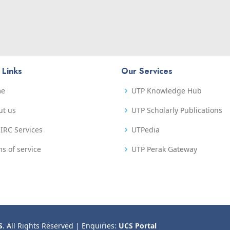
 Links
Our Services
me
UTP Knowledge Hub
ut us
UTP Scholarly Publications
IRC Services
UTPedia
s of service
UTP Perak Gateway
S
. All Rights Reserved | Enquiries:
UCS Portal