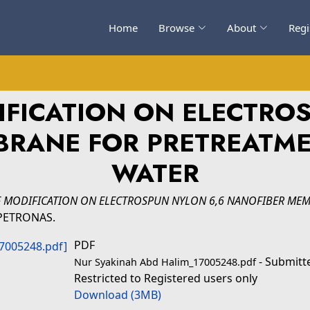
Home
Browse
About
Regi
IFICATION ON ELECTRO
BRANE FOR PRETREATME
WATER
F MODIFICATION ON ELECTROSPUN NYLON 6,6 NANOFIBER ME
i PETRONAS.
PDF
- Submitt
Nur Syakinah Abd Halim_17005248.pdf
Restricted to Registered users only
Download (3MB)