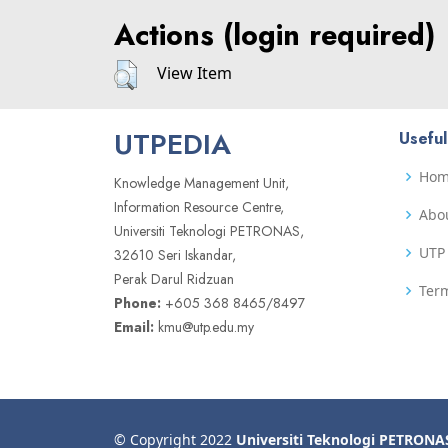
Actions (login required)
View Item
UTPEDIA
Useful
Ho
Knowledge Management Unit,
Information Resource Centre,
Abo
Universiti Teknologi PETRONAS,
UTP 
32610 Seri Iskandar,
Perak Darul Ridzuan
Term
Phone:
+605 368 8465/8497
Email:
kmu@utp.edu.my
© Copyright 2022
Universiti Teknologi PETRONA