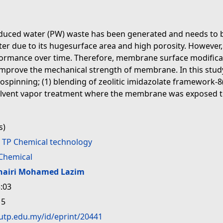
oduced water (PW) waste has been generated and needs to 
ilter due to its hugesurface area and high porosity. However
rmance over time. Therefore, membrane surface modificat
mprove the mechanical strength of membrane. In this study
spinning; (1) blending of zeolitic imidazolate framework-8(
solvent vapor treatment where the membrane was exposed to
s)
>
TP Chemical technology
Chemical
hairi Mohamed Lazim
:03
15
.utp.edu.my/id/eprint/20441