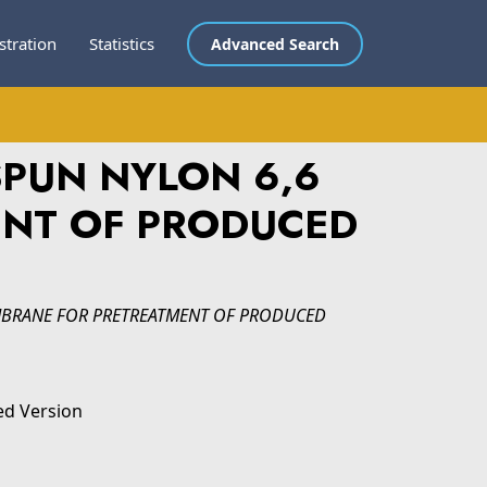
stration
Statistics
Advanced Search
SPUN NYLON 6,6
NT OF PRODUCED
MBRANE FOR PRETREATMENT OF PRODUCED
ed Version