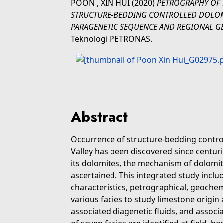
POON , XIN HUI
(2020)
PETROGRAPHY OF 
STRUCTURE-BEDDING CONTROLLED DOLOMIT
PARAGENETIC SEQUENCE AND REGIONAL G
Teknologi PETRONAS.
Abstract
Occurrence of structure-bedding control
Valley has been discovered since centur
its dolomites, the mechanism of dolomit
ascertained. This integrated study inclu
characteristics, petrographical, geoche
various facies to study limestone origin
associated diagenetic fluids, and associa