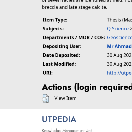
of seven facies are identified at field, h
breccia and late stage calcite.
Item Type:
Thesis (Ma
Subjects:
Q Science
Departments / MOR / COE:
Geoscience
Depositing User:
Mr Ahmad 
Date Deposited:
30 Aug 202
Last Modified:
30 Aug 202
URI:
http://utp
Actions (login require
View Item
UTPEDIA
Knowledge Management Unit,