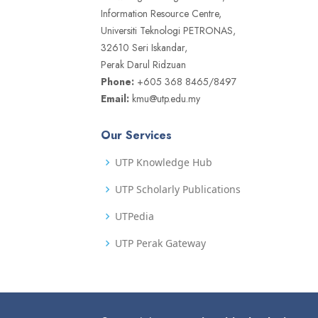
Information Resource Centre,
Universiti Teknologi PETRONAS,
32610 Seri Iskandar,
Perak Darul Ridzuan
Phone:
+605 368 8465/8497
Email:
kmu@utp.edu.my
Our Services
UTP Knowledge Hub
UTP Scholarly Publications
UTPedia
UTP Perak Gateway