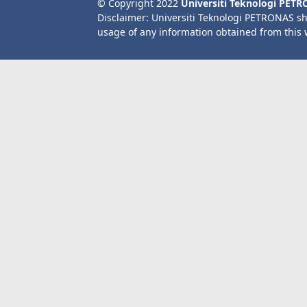
© Copyright 2022
Universiti Teknologi PET
Disclaimer: Universiti Teknologi PETRONAS sh
usage of any information obtained from this 