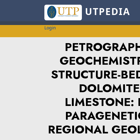
UTPEDIA
Login
PETROGRAPH
GEOCHEMISTR
STRUCTURE-BE
DOLOMITES
LIMESTONE: 
PARAGENETI
REGIONAL GEO