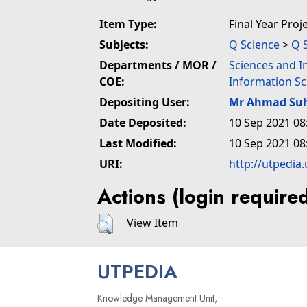
Item Type:
Final Year Proj
Subjects:
Q Science
>
Q 
Departments / MOR /
Sciences and I
COE:
Information Sc
Depositing User:
Mr Ahmad Suh
Date Deposited:
10 Sep 2021 08
Last Modified:
10 Sep 2021 08
URI:
http://utpedia
Actions (login require
View Item
UTPEDIA
Knowledge Management Unit,