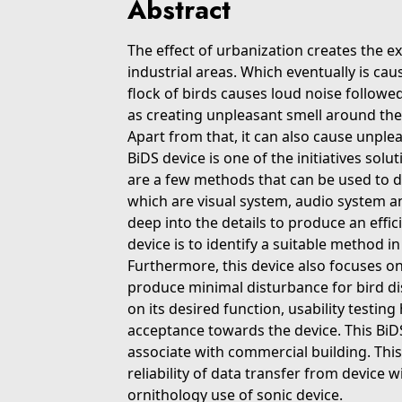
Abstract
The effect of urbanization creates the ex
industrial areas. Which eventually is ca
flock of birds causes loud noise followe
as creating unpleasant smell around the
Apart from that, it can also cause unple
BiDS device is one of the initiatives so
are a few methods that can be used to d
which are visual system, audio system a
deep into the details to produce an effic
device is to identify a suitable method i
Furthermore, this device also focuses o
produce minimal disturbance for bird di
on its desired function, usability testi
acceptance towards the device. This BiDS 
associate with commercial building. Thi
reliability of data transfer from device w
ornithology use of sonic device.