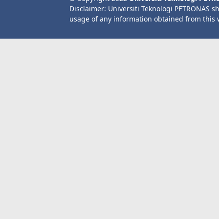
Disclaimer: Universiti Teknologi PETRONAS sh
usage of any information obtained from this 