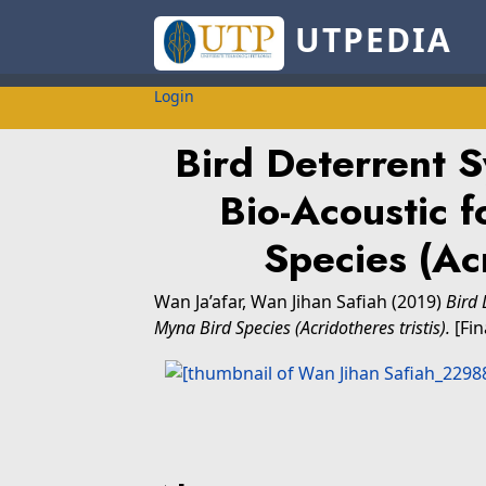
UTPEDIA
Login
Bird Deterrent S
Bio-Acoustic f
Species (Acr
Wan Ja’afar, Wan Jihan Safiah
(2019)
Bird 
Myna Bird Species (Acridotheres tristis).
[Fin