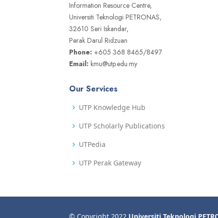
Information Resource Centre,
Universiti Teknologi PETRONAS,
32610 Seri Iskandar,
Perak Darul Ridzuan
Phone:
+605 368 8465/8497
Email:
kmu@utp.edu.my
Our Services
UTP Knowledge Hub
UTP Scholarly Publications
UTPedia
UTP Perak Gateway
© Copyright 2022
Universiti Teknologi PET