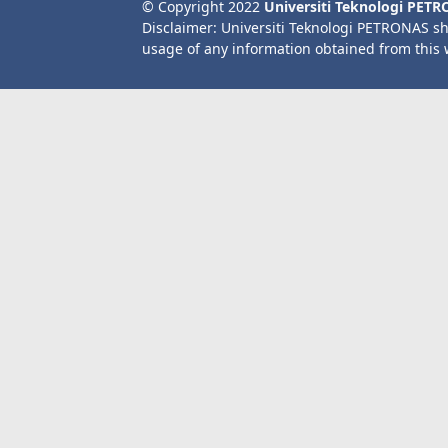
© Copyright 2022
Universiti Teknologi PET
Disclaimer: Universiti Teknologi PETRONAS sh
usage of any information obtained from this 