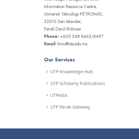
Information Resource Centre,
Universiti Teknologi PETRONAS,
32610 Seri Iskandar,
Perak Darul Ridzuan
Phone:
+605 368 8465/8497
Email:
kmu@utp.edu.my
Our Services
UTP Knowledge Hub
UTP Scholarly Publications
UTPedia
UTP Perak Gateway