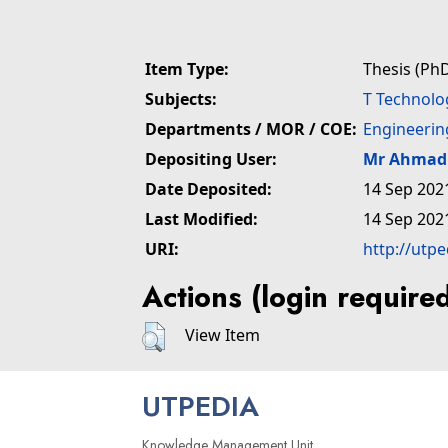
Item Type:
Thesis (PhD
Subjects:
T Technolo
Departments / MOR / COE:
Engineerin
Depositing User:
Mr Ahmad 
Date Deposited:
14 Sep 202
Last Modified:
14 Sep 202
URI:
http://utp
Actions (login require
View Item
UTPEDIA
Knowledge Management Unit,