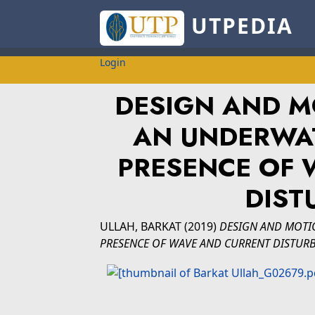
UTPEDIA
Login
DESIGN AND M
AN UNDERWAT
PRESENCE OF 
DIST
ULLAH, BARKAT
(2019)
DESIGN AND MOTI
PRESENCE OF WAVE AND CURRENT DISTURB