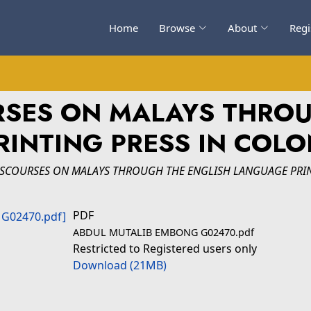
Home
Browse
About
Regi
RSES ON MALAYS THRO
INTING PRESS IN COLO
ISCOURSES ON MALAYS THROUGH THE ENGLISH LANGUAGE PRIN
PDF
ABDUL MUTALIB EMBONG G02470.pdf
Restricted to Registered users only
Download (21MB)