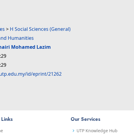
ces
>
H Social Sciences (General)
nd Humanities
hairi Mohamed Lazim
:29
:29
.utp.edu.my/id/eprint/21262
 Links
Our Services
me
UTP Knowledge Hub