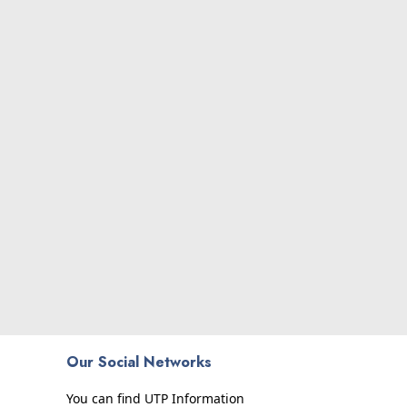
Our Social Networks
You can find UTP Information