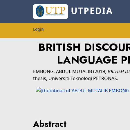
UTPEDIA
Login
BRITISH DISCOU
LANGUAGE PR
EMBONG, ABDUL MUTALIB
(2019)
BRITISH D
thesis, Universiti Teknologi PETRONAS.
Abstract