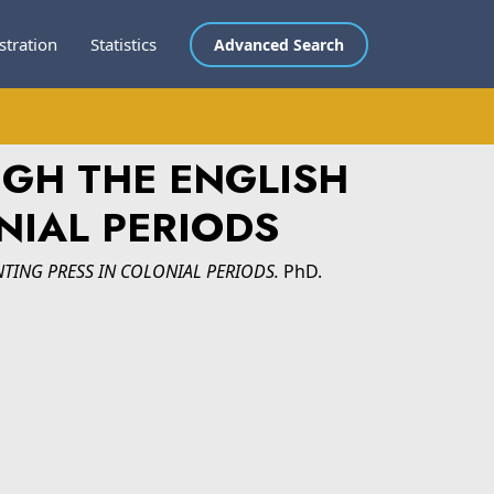
stration
Statistics
Advanced Search
UGH THE ENGLISH
NIAL PERIODS
TING PRESS IN COLONIAL PERIODS.
PhD.