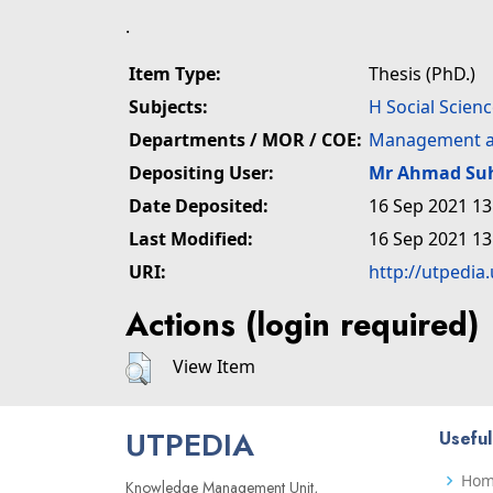
.
Item Type:
Thesis (PhD.)
Subjects:
H Social Scien
Departments / MOR / COE:
Management a
Depositing User:
Mr Ahmad Su
Date Deposited:
16 Sep 2021 13
Last Modified:
16 Sep 2021 13
URI:
http://utpedia
Actions (login required)
View Item
UTPEDIA
Useful
Ho
Knowledge Management Unit,