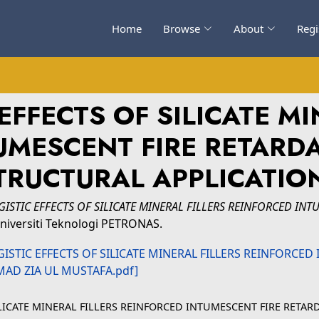
Home
Browse
About
Regi
EFFECTS OF SILICATE MI
UMESCENT FIRE RETARD
TRUCTURAL APPLICATIO
GISTIC EFFECTS OF SILICATE MINERAL FILLERS REINFORCED IN
niversiti Teknologi PETRONAS.
ILICATE MINERAL FILLERS REINFORCED INTUMESCENT FIRE RETA