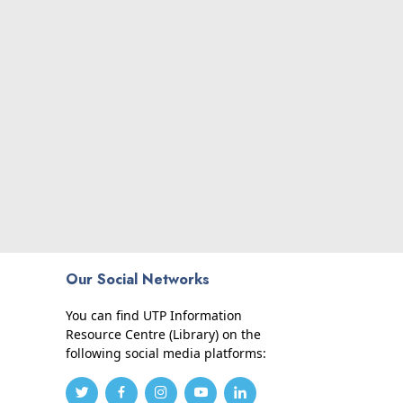
Our Social Networks
You can find UTP Information
Resource Centre (Library) on the
following social media platforms: