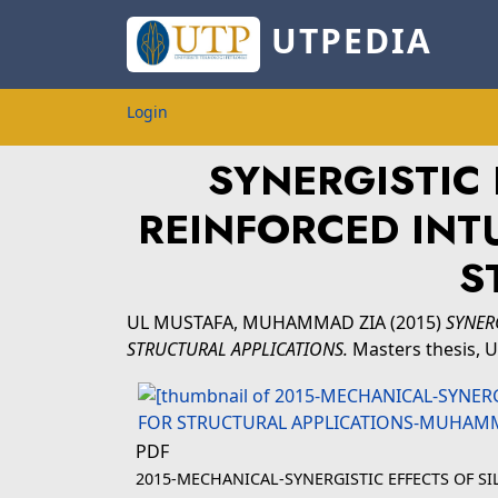
UTPEDIA
Login
SYNERGISTIC 
REINFORCED INT
S
UL MUSTAFA, MUHAMMAD ZIA
(2015)
SYNER
STRUCTURAL APPLICATIONS.
Masters thesis, U
PDF
2015-MECHANICAL-SYNERGISTIC EFFECTS OF S