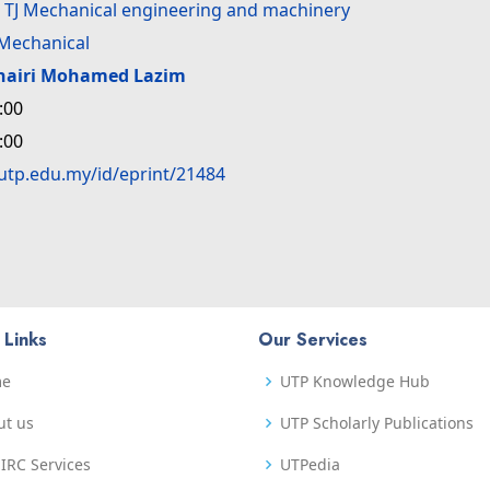
>
TJ Mechanical engineering and machinery
Mechanical
hairi Mohamed Lazim
:00
:00
.utp.edu.my/id/eprint/21484
 Links
Our Services
me
UTP Knowledge Hub
ut us
UTP Scholarly Publications
IRC Services
UTPedia