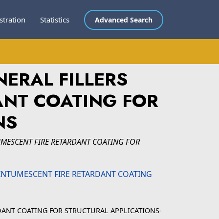
stration
Statistics
Advanced Search
NERAL FILLERS
ANT COATING FOR
NS
TUMESCENT FIRE RETARDANT COATING FOR
RDANT COATING FOR STRUCTURAL APPLICATIONS-