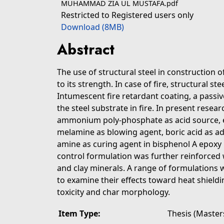
MUHAMMAD ZIA UL MUSTAFA.pdf
Restricted to Registered users only
Download (8MB)
Abstract
The use of structural steel in construction o
to its strength. In case of fire, structural st
Intumescent fire retardant coating, a passiv
the steel substrate in fire. In present resea
ammonium poly-phosphate as acid source, e
melamine as blowing agent, boric acid as a
amine as curing agent in bisphenol A epoxy 
control formulation was further reinforced w
and clay minerals. A range of formulations w
to examine their effects toward heat shield
toxicity and char morphology.
Item Type:
Thesis (Master