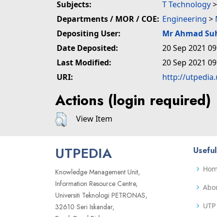
Subjects:
T Technology
Departments / MOR / COE:
Engineering
>
Depositing User:
Mr Ahmad Su
Date Deposited:
20 Sep 2021 09
Last Modified:
20 Sep 2021 09
URI:
http://utpedia
Actions (login required)
View Item
UTPEDIA
Useful
Ho
Knowledge Management Unit,
Information Resource Centre,
Abo
Universiti Teknologi PETRONAS,
UTP 
32610 Seri Iskandar,