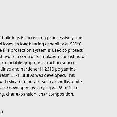
f buildings is increasing progressively due
eel loses its loadbearing capability at 550°C.
e fire protection system is used to protect
rch work, a control formulation consisting of
xpandable graphite as carbon source,
dditive and hardener H-2310 polyamide
resin BE-188(BPA) was developed. This
ith slicate minerals, such as wollastonite
ere developed by varying wt. % of fillers
ing, char expansion, char composition,
s)