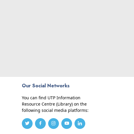
Our Social Networks
You can find UTP Information
Resource Centre (Library) on the
following social media platforms: