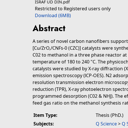
ISRAF UD DIN.pdf
Restricted to Registered users only
Download (6MB)
Abstract
A series of novel carbon nanofibers suppor
[Cu/ZrO,/CNFs-0 (CZC)] catalysts were synth
C02 to methanol in a three phase reactor at 
temperature of 180 to 240 "C. The physicoch
catalysts were studied by X-ray diffraction (
emission spectroscopy (lCP-OES). N2 adsorp
resolution transmission electron microsc
reduction (TPR), X-ray photoelectron spect
programmed desorption (C02 & NHJ). The eff
feed gas ratio on the methanol synthesis rat
Item Type:
Thesis (PhD.)
Subjects:
Q Science
>
Q 