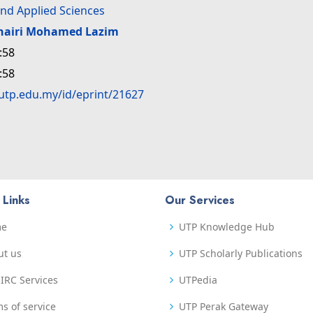
nd Applied Sciences
hairi Mohamed Lazim
:58
:58
.utp.edu.my/id/eprint/21627
 Links
Our Services
me
UTP Knowledge Hub
ut us
UTP Scholarly Publications
IRC Services
UTPedia
s of service
UTP Perak Gateway