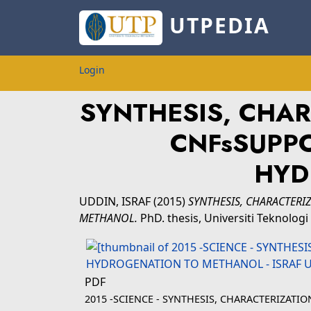
UTPEDIA
Login
SYNTHESIS, CHAR
CNFsSUPPO
HYD
UDDIN, ISRAF
(2015)
SYNTHESIS, CHARACTERI
METHANOL.
PhD. thesis, Universiti Teknolo
PDF
2015 -SCIENCE - SYNTHESIS, CHARACTERIZATI