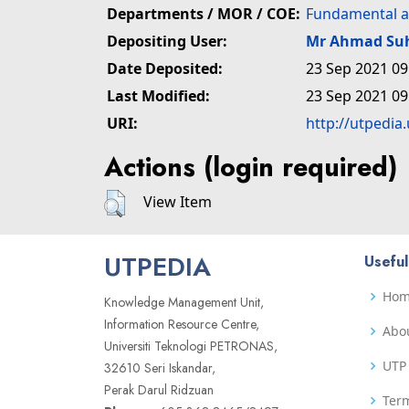
Departments / MOR / COE:
Fundamental a
Depositing User:
Mr Ahmad Su
Date Deposited:
23 Sep 2021 09
Last Modified:
23 Sep 2021 09
URI:
http://utpedia
Actions (login required)
View Item
UTPEDIA
Useful
Ho
Knowledge Management Unit,
Information Resource Centre,
Abo
Universiti Teknologi PETRONAS,
UTP 
32610 Seri Iskandar,
Perak Darul Ridzuan
Term