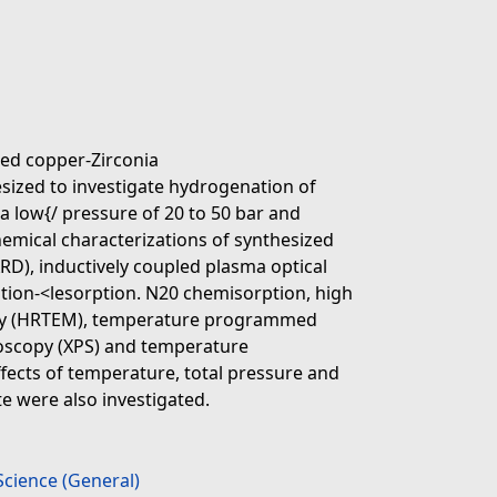
ted copper-Zirconia
esized to investigate hydrogenation of
a low{/ pressure of 20 to 50 bar and
emical characterizations of synthesized
XRD), inductively coupled plasma optical
tion-<lesorption. N20 chemisorption, high
opy (HRTEM), temperature programmed
roscopy (XPS) and temperature
ects of temperature, total pressure and
e were also investigated.
Science (General)