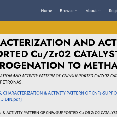
Home
Browse
About
Regi
ACTERIZATION AND ACT
RTED Cu/Zr02 CATALYS
ROGENATION TO METH
ZATION AND ACTIVITY PATTERN OF CNFsSUPPORTED Cu/Zr02 CA
gi PETRONAS.
ON & ACTIVITY PATTERN OF CNFs-SUPPORTED Cu OR ZrO2 CATAL