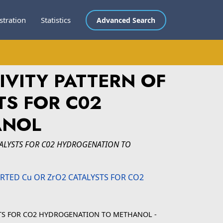
stration
Statistics
Advanced Search
IVITY PATTERN OF
TS FOR C02
ANOL
TALYSTS FOR C02 HYDROGENATION TO
YSTS FOR CO2 HYDROGENATION TO METHANOL -