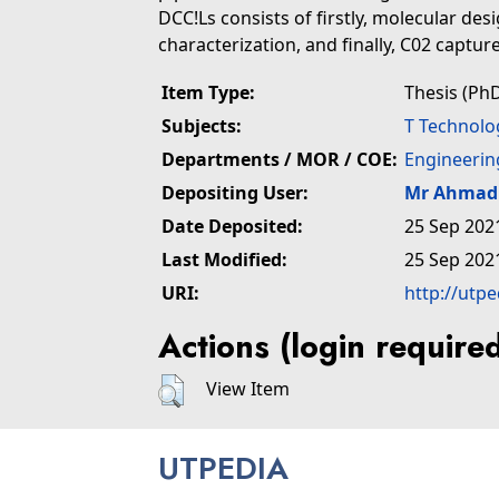
DCC!Ls consists of firstly, molecular de
characterization, and finally, C02 captu
Item Type:
Thesis (PhD
Subjects:
T Technolo
Departments / MOR / COE:
Engineerin
Depositing User:
Mr Ahmad 
Date Deposited:
25 Sep 202
Last Modified:
25 Sep 202
URI:
http://utp
Actions (login require
View Item
UTPEDIA