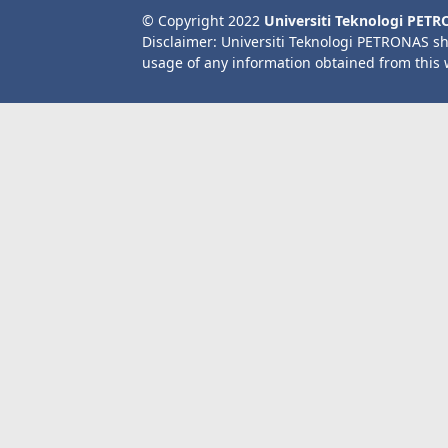
© Copyright 2022
Universiti Teknologi PET
Disclaimer: Universiti Teknologi PETRONAS sh
usage of any information obtained from this 