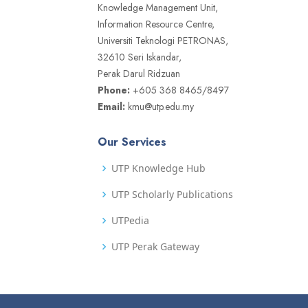
Knowledge Management Unit,
Information Resource Centre,
Universiti Teknologi PETRONAS,
32610 Seri Iskandar,
Perak Darul Ridzuan
Phone:
+605 368 8465/8497
Email:
kmu@utp.edu.my
Our Services
UTP Knowledge Hub
UTP Scholarly Publications
UTPedia
UTP Perak Gateway