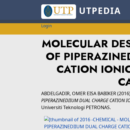
UTPEDIA
Login
MOLECULAR DES
OF PIPERAZINE
CATION IONIC
C
ABDELGADIR, OMER EISA BABIKER
(2016
PIPERAZINEDIIUM DUAL CHARGE CATION IO
Universiti Teknologi PETRONAS.