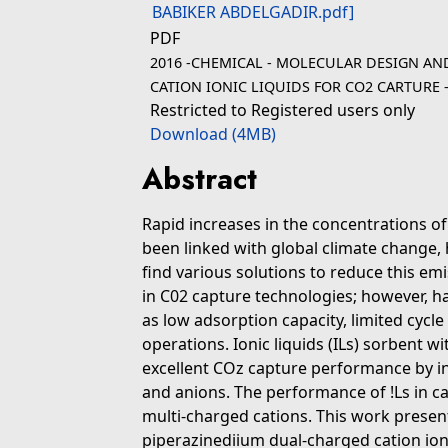
PDF
2016 -CHEMICAL - MOLECULAR DESIGN AN
CATION IONIC LIQUIDS FOR CO2 CARTURE 
Restricted to Registered users only
Download (4MB)
Abstract
Rapid increases in the concentrations o
been linked with global climate change, 
find various solutions to reduce this 
in C02 capture technologies; however, 
as low adsorption capacity, limited cycle 
operations. Ionic liquids (ILs) sorbent w
excellent COz capture performance by in
and anions. The performance of !Ls in 
multi-charged cations. This work presen
piperazinediium dual-charged cation ion