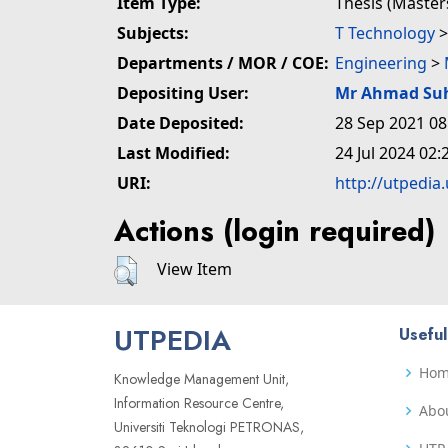
Item Type:
Thesis (Master
Subjects:
T Technology
Departments / MOR / COE:
Engineering
>
Depositing User:
Mr Ahmad Su
Date Deposited:
28 Sep 2021 08
Last Modified:
24 Jul 2024 02:
URI:
http://utpedia
Actions (login required)
View Item
UTPEDIA
Useful
Ho
Knowledge Management Unit,
Information Resource Centre,
Abo
Universiti Teknologi PETRONAS,