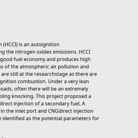
HCCI) is an autoignition
ng the nitrogen oxides emissions. HCCI
to good fuel economy and produces high
ons of the atmospheric air pollution and
are still at the researchstage as there are
ignition combustion. Under a very lean
loads, often there will be an extremely
bling knocking. This project proposed a
rect injection of a secondary fuel, A
n the inlet port and CNGdirect injection
e identified as the potential parameters for