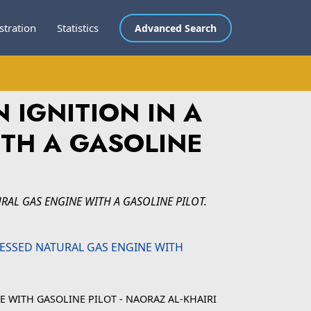
stration
Statistics
Advanced Search
IGNITION IN A
TH A GASOLINE
L GAS ENGINE WITH A GASOLINE PILOT.
WITH GASOLINE PILOT - NAORAZ AL-KHAIRI