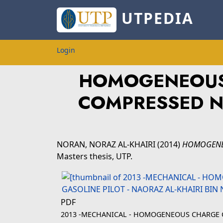
UTPEDIA
Login
HOMOGENEOUS 
COMPRESSED N
NORAN, NORAZ AL-KHAIRI
(2014)
HOMOGENEO
Masters thesis, UTP.
PDF
2013 -MECHANICAL - HOMOGENEOUS CHARGE C