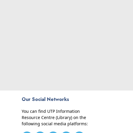
Our Social Networks
You can find UTP Information
Resource Centre (Library) on the
following social media platforms: