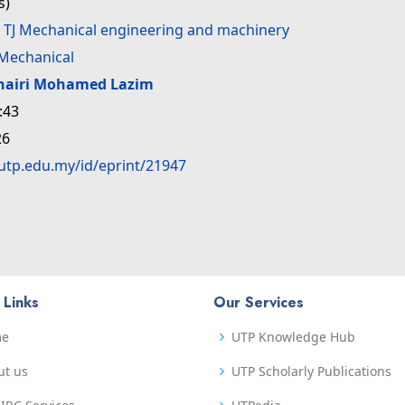
s)
>
TJ Mechanical engineering and machinery
Mechanical
hairi Mohamed Lazim
:43
26
.utp.edu.my/id/eprint/21947
 Links
Our Services
me
UTP Knowledge Hub
ut us
UTP Scholarly Publications