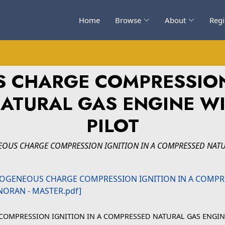
Home
Browse
About
Regi
CHARGE COMPRESSION 
ATURAL GAS ENGINE WI
PILOT
US CHARGE COMPRESSION IGNITION IN A COMPRESSED NATURA
OMPRESSION IGNITION IN A COMPRESSED NATURAL GAS ENGINE 