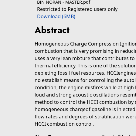
BIN NORAN - MASTER.pdf
Restricted to Registered users only
Download (6MB)
Abstract
Homogeneous Charge Compression Ignition (
combustion that is very promising in reduci
uses a very lean mixture that contributes 
thermal efficiency. This is one of the soluti
depleting fossil fuel resources. HCCIengines 
no establish means for controlling the auto
condition, the engine misfires while at high 
loud and strong acoustic oscillations resem
method to control the HCCI combustion by di
homogeneous chargeof gasoline is injected i
flow rates and degrees of stratification wer
HCCI combustion control.