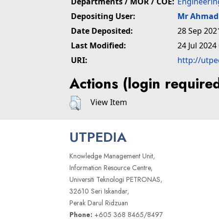
Departments / MOR / COE:
Engineerin
Depositing User:
Mr Ahmad 
Date Deposited:
28 Sep 202
Last Modified:
24 Jul 2024
URI:
http://utp
Actions (login require
View Item
UTPEDIA
Knowledge Management Unit,
Information Resource Centre,
Universiti Teknologi PETRONAS,
32610 Seri Iskandar,
Perak Darul Ridzuan
Phone:
+605 368 8465/8497