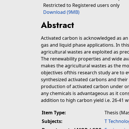
Restricted to Registered users only
Download (9MB)
Abstract
Activated carbon is acknowledged as an 
gas and liquid phase applications. In th
agricultural wastes are exploited as pre
The renewability properties and wide ava
makes the agricultural wastes as the mos
objectives ofthis research study are to 
synthesized activated carbons and their 
production of activated carbon under o
any chemicals is advantageous as it con
addition to high carbon yield i.e. 26-41 
Item Type:
Thesis (Ma
Subjects:
T Technolo