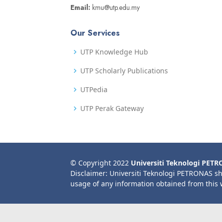
Email:
kmu@utp.edu.my
Our Services
UTP Knowledge Hub
UTP Scholarly Publications
UTPedia
UTP Perak Gateway
© Copyright 2022
Universiti Teknologi PET
Disclaimer: Universiti Teknologi PETRONAS sh
usage of any information obtained from this 