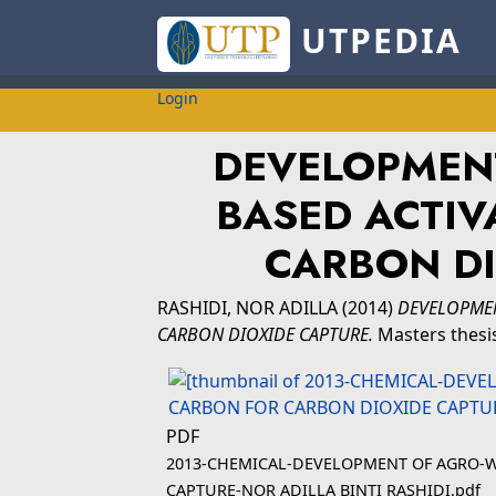
UTPEDIA
Login
DEVELOPMEN
BASED ACTIV
CARBON DI
RASHIDI, NOR ADILLA
(2014)
DEVELOPMEN
CARBON DIOXIDE CAPTURE.
Masters thesis
PDF
2013-CHEMICAL-DEVELOPMENT OF AGRO-W
CAPTURE-NOR ADILLA BINTI RASHIDI.pdf