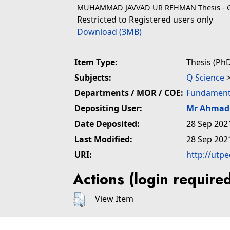
MUHAMMAD JAVVAD UR REHMAN Thesis - G
Restricted to Registered users only
Download (3MB)
Item Type:
Thesis (PhD
Subjects:
Q Science
Departments / MOR / COE:
Fundamenta
Depositing User:
Mr Ahmad 
Date Deposited:
28 Sep 202
Last Modified:
28 Sep 202
URI:
http://utp
Actions (login require
View Item