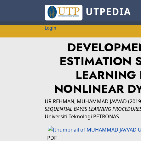
UTPEDIA
Login
DEVELOPME
ESTIMATION 
LEARNING 
NONLINEAR D
UR REHMAN, MUHAMMAD JAVVAD
(201
SEQUENTIAL BAYES LEARNING PROCEDURES
Universiti Teknologi PETRONAS.
PDF