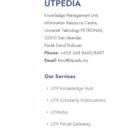
UTPEDIA
Knowledge Management Unit,
Information Resource Centre,
Universiti Teknologi PETRONAS,
32610 Seri Iskandar,
Perak Darul Ridzuan
Phone:
+605 368 8465/8497
Email:
kmu@utp.edu.my
Our Services
UTP Knowledge Hub
UTP Scholarly Publications
UTPedia
UTP Perak Gateway