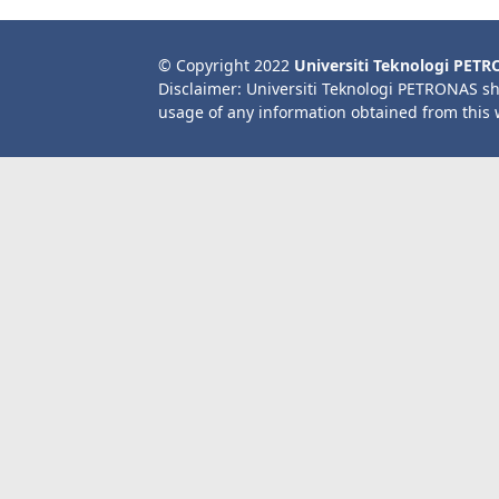
© Copyright 2022
Universiti Teknologi PET
Disclaimer: Universiti Teknologi PETRONAS sh
usage of any information obtained from this 