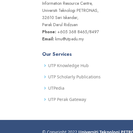
Information Resource Centre,
Universiti Teknologi PETRONAS,
32610 Seri Iskandar,
Perak Darul Ridzuan
Phone:
+605 368 8465/8497
Email:
kmu@utp.edu.my
Our Services
UTP Knowledge Hub
UTP Scholarly Publications
UTPedia
UTP Perak Gateway
© Copyright 2022
Universiti Teknologi PET