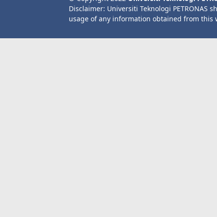
Disclaimer: Universiti Teknologi PETRONAS sh
usage of any information obtained from this 