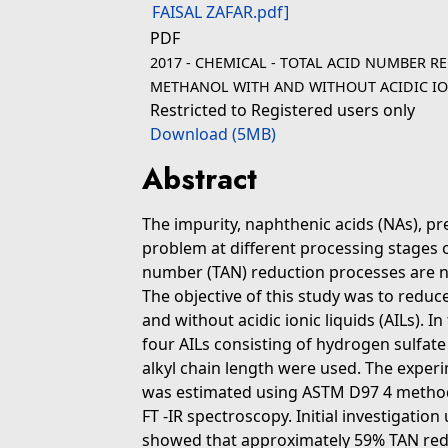
PDF
2017 - CHEMICAL - TOTAL ACID NUMBER R
METHANOL WITH AND WITHOUT ACIDIC IONI
Restricted to Registered users only
Download (5MB)
Abstract
The impurity, naphthenic acids (NAs), pr
problem at different processing stages of
number (TAN) reduction processes are no
The objective of this study was to redu
and without acidic ionic liquids (AILs).
four AILs consisting of hydrogen sulfat
alkyl chain length were used. The exper
was estimated using ASTM D97 4 method
FT -IR spectroscopy. Initial investigation
showed that approximately 59% TAN red