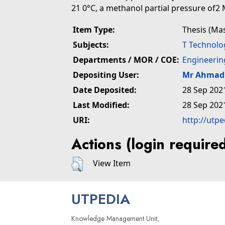
21 0°C, a methanol partial pressure of2 
Item Type:
Thesis (Ma
Subjects:
T Technolo
Departments / MOR / COE:
Engineerin
Depositing User:
Mr Ahmad 
Date Deposited:
28 Sep 202
Last Modified:
28 Sep 202
URI:
http://utp
Actions (login require
View Item
UTPEDIA
Knowledge Management Unit,