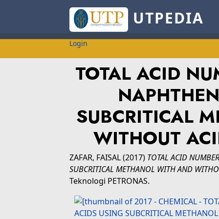
UTPEDIA
Login
TOTAL ACID NU
NAPHTHENI
SUBCRITICAL 
WITHOUT ACID
ZAFAR, FAISAL
(2017)
TOTAL ACID NUMBER
SUBCRITICAL METHANOL WITH AND WITHOU
Teknologi PETRONAS.