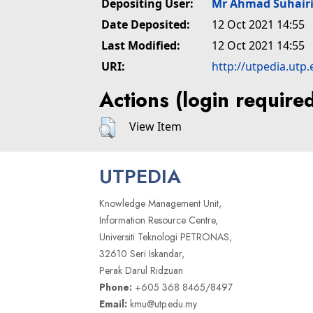
Depositing User:
Mr Ahmad Suhair
Date Deposited:
12 Oct 2021 14:55
Last Modified:
12 Oct 2021 14:55
URI:
http://utpedia.utp
Actions (login require
View Item
UTPEDIA
Knowledge Management Unit,
Information Resource Centre,
Universiti Teknologi PETRONAS,
32610 Seri Iskandar,
Perak Darul Ridzuan
Phone:
+605 368 8465/8497
Email:
kmu@utp.edu.my