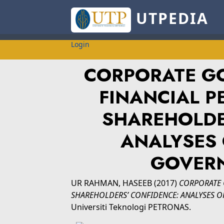
UTPEDIA
Login
CORPORATE GO
FINANCIAL 
SHAREHOLDE
ANALYSES 
GOVER
UR RAHMAN, HASEEB
(2017)
CORPORATE 
SHAREHOLDERS’ CONFIDENCE: ANALYSES O
Universiti Teknologi PETRONAS.