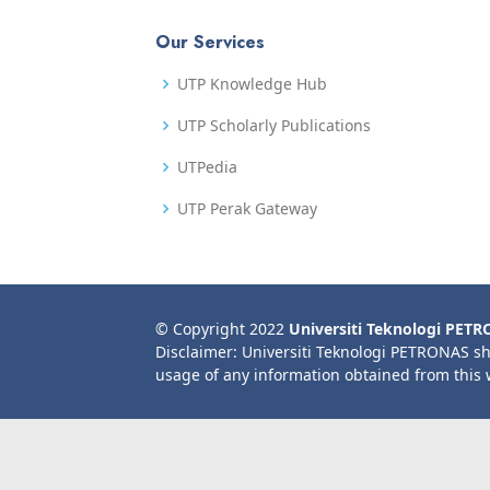
Our Services
UTP Knowledge Hub
UTP Scholarly Publications
UTPedia
UTP Perak Gateway
© Copyright 2022
Universiti Teknologi PET
Disclaimer: Universiti Teknologi PETRONAS sh
usage of any information obtained from this 