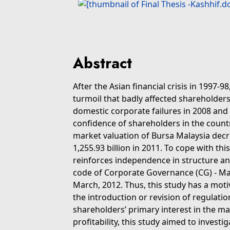
Abstract
After the Asian financial crisis in 1997-9
turmoil that badly affected shareholders
domestic corporate failures in 2008 and
confidence of shareholders in the countr
market valuation of Bursa Malaysia decr
1,255.93 billion in 2011. To cope with th
reinforces independence in structure a
code of Corporate Governance (CG) - M
March, 2012. Thus, this study has a moti
the introduction or revision of regulatio
shareholders’ primary interest in the ma
profitability, this study aimed to invest