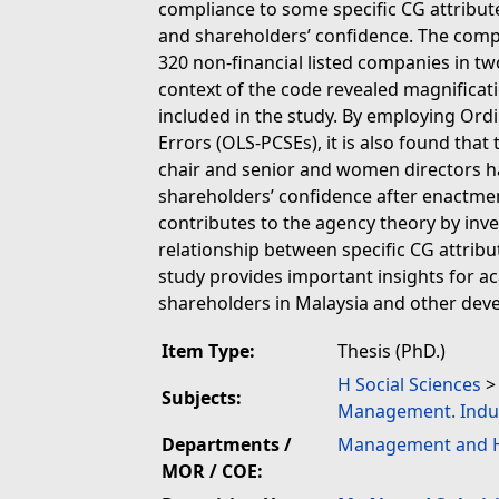
compliance to some specific CG attribute
and shareholders’ confidence. The comp
320 non-financial listed companies in tw
context of the code revealed magnificatio
included in the study. By employing Ord
Errors (OLS-PCSEs), it is also found that
chair and senior and women directors h
shareholders’ confidence after enactment
contributes to the agency theory by inve
relationship between specific CG attribu
study provides important insights for ac
shareholders in Malaysia and other deve
Item Type:
Thesis (PhD.)
H Social Sciences
Subjects:
Management. Indu
Departments /
Management and H
MOR / COE: