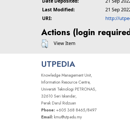
Date Deposited:
21 Sep 202
Last Modified:
21 Sep 202
URI:
http://utp
Actions (login require
View Item
UTPEDIA
Knowledge Management Unit,
Information Resource Centre,
Universiti Teknologi PETRONAS,
32610 Seri Iskandar,
Perak Darul Ridzuan
Phone:
+605 368 8465/8497
Email:
kmu@utp.edu.my