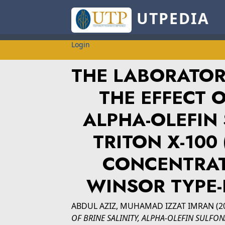
UTPEDIA
Login
THE LABORATOR
THE EFFECT O
ALPHA-OLEFIN 
TRITON X-100
CONCENTRAT
WINSOR TYPE-
ABDUL AZIZ, MUHAMAD IZZAT IMRAN
(2
OF BRINE SALINITY, ALPHA-OLEFIN SULFONA