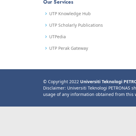
Our Services
UTP Knowledge Hub
UTP Scholarly Publications
UTPedia
UTP Perak Gateway
© Copyright 2022
Universiti Teknologi PET
Disclaimer: Universiti Teknologi PETRONAS sh
usage of any information obtained from this 