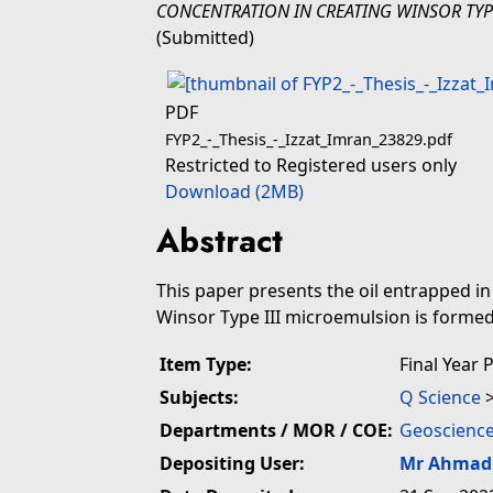
CONCENTRATION IN CREATING WINSOR TYP
(Submitted)
PDF
FYP2_-_Thesis_-_Izzat_Imran_23829.pdf
Restricted to Registered users only
Download (2MB)
Abstract
This paper presents the oil entrapped i
Winsor Type III microemulsion is formed 
Item Type:
Final Year 
Subjects:
Q Science
Departments / MOR / COE:
Geoscience
Depositing User:
Mr Ahmad 