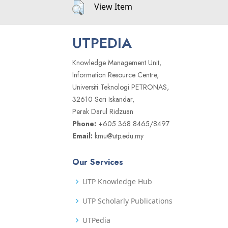
View Item
UTPEDIA
Knowledge Management Unit,
Information Resource Centre,
Universiti Teknologi PETRONAS,
32610 Seri Iskandar,
Perak Darul Ridzuan
Phone:
+605 368 8465/8497
Email:
kmu@utp.edu.my
Our Services
UTP Knowledge Hub
UTP Scholarly Publications
UTPedia