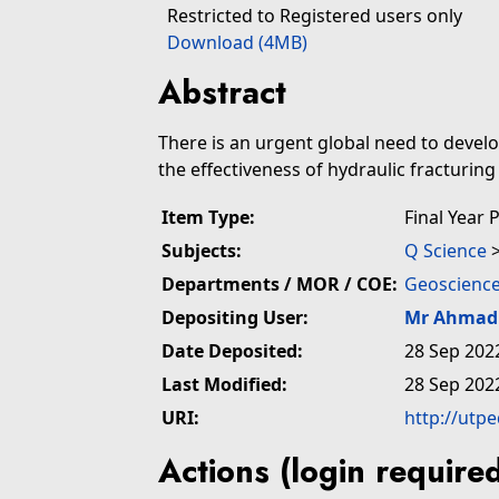
Restricted to Registered users only
Download (4MB)
Abstract
There is an urgent global need to devel
the effectiveness of hydraulic fracturing 
Item Type:
Final Year 
Subjects:
Q Science
Departments / MOR / COE:
Geoscience
Depositing User:
Mr Ahmad 
Date Deposited:
28 Sep 202
Last Modified:
28 Sep 202
URI:
http://utp
Actions (login require