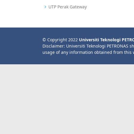
UTP Perak Gateway
© Copyright 2022
Universiti Teknologi PET
Disclaimer: Universiti Teknologi PETRONAS sh
usage of any information obtained from this 