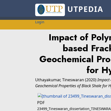
UTPEDIA
Login
Impact of Pol
based Frack
Geochemical Prop
for H
Uthayakumar, Tineswaran
(2020)
Impact 
Geochemical Properties of Black Shale for 
PDF
23499_Tineswaran_dissertation_TINESWA