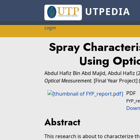
UTPEDIA
Login
Spray Characteri
Using Opti
Abdul Hafiz Bin Abd Majid, Abdul Hafiz
(
Optical Measurement.
[Final Year Project]
PDF
FYP_re
Downl
Abstract
This research is about to characterize t