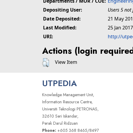
Departments / MOR / COE:
Engineerin
Depositing User:
Users 5 not
Date Deposited:
21 May 201
Last Modified:
25 Jan 2017
URI:
http://utp
Actions (login require
View Item
UTPEDIA
Knowledge Management Unit,
Information Resource Centre,
Universiti Teknologi PETRONAS,
32610 Seri Iskandar,
Perak Darul Ridzuan
Phone:
+605 368 8465/8497