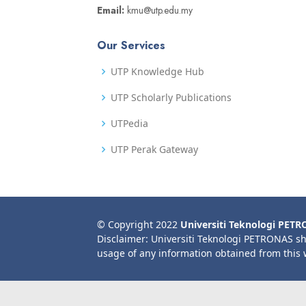
Email:
kmu@utp.edu.my
Our Services
UTP Knowledge Hub
UTP Scholarly Publications
UTPedia
UTP Perak Gateway
© Copyright 2022
Universiti Teknologi PET
Disclaimer: Universiti Teknologi PETRONAS sh
usage of any information obtained from this 