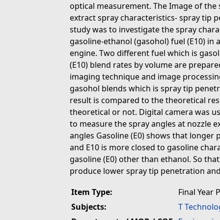
optical measurement. The Image of the 
extract spray characteristics- spray tip 
study was to investigate the spray chara
gasoline-ethanol (gasohol) fuel (E10) in a
engine. Two different fuel which is gasol
(E10) blend rates by volume are prepare
imaging technique and image processing 
gasohol blends which is spray tip penet
result is compared to the theoretical resu
theoretical or not. Digital camera was us
to measure the spray angles at nozzle ex
angles Gasoline (E0) shows that longer 
and E10 is more closed to gasoline charac
gasoline (E0) other than ethanol. So that
produce lower spray tip penetration and
Item Type:
Final Year 
Subjects:
T Technolo