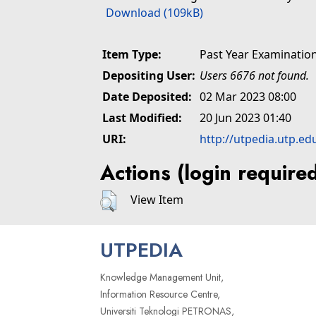
Download (109kB)
Item Type:
Past Year Examinatio
Depositing User:
Users 6676 not found.
Date Deposited:
02 Mar 2023 08:00
Last Modified:
20 Jun 2023 01:40
URI:
http://utpedia.utp.ed
Actions (login require
View Item
UTPEDIA
Knowledge Management Unit,
Information Resource Centre,
Universiti Teknologi PETRONAS,