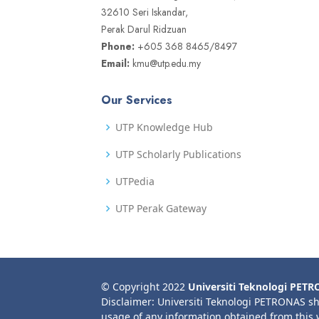
32610 Seri Iskandar,
Perak Darul Ridzuan
Phone:
+605 368 8465/8497
Email:
kmu@utp.edu.my
Our Services
UTP Knowledge Hub
UTP Scholarly Publications
UTPedia
UTP Perak Gateway
© Copyright 2022
Universiti Teknologi PET
Disclaimer: Universiti Teknologi PETRONAS sh
usage of any information obtained from this 