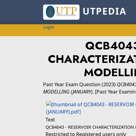
UTPEDIA
Login
QCB4043
CHARACTERIZA
MODELLI
Past Year Exam Question
(2023)
QCB4043
MODELLING (JANUARY).
[Past Year Examin
Text
QCB4043 - RESERVOIR CHARACTERIZATION
Restricted to Registered users only