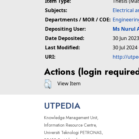
Item Type:
Thesis (Ma
Subjects:
Electrical 
Departments / MOR / COE:
Engineerin
Depositing User:
Ms Nurul
Date Deposited:
30 Jun 2023
Last Modified:
30 Jul 2024
URI:
http://utp
Actions (login require
View Item
UTPEDIA
Knowledge Management Unit,
Information Resource Centre,
Universiti Teknologi PETRONAS,