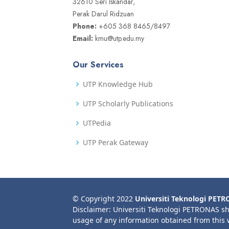
32610 Seri Iskandar,
Perak Darul Ridzuan
Phone:
+605 368 8465/8497
Email:
kmu@utp.edu.my
Our Services
UTP Knowledge Hub
UTP Scholarly Publications
UTPedia
UTP Perak Gateway
© Copyright 2022
Universiti Teknologi PET
Disclaimer: Universiti Teknologi PETRONAS sh
usage of any information obtained from this 