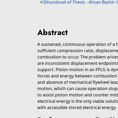
Abstract
A sustained, continuous operation of a f
sufficient compression ratio, displacem
combustion to occur. The problem arises
are inconsistent displacement endpoints
support. Piston motion in an FPLG is dy
forces and energy between combustion a
and absence of mechanical flywheel lead 
motion, which can cause operation stopp
to assist piston motion and counter misfi
electrical energy is the only viable solut
with accessible stored electrical energy.