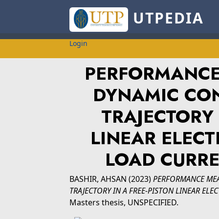
UTPEDIA
Login
PERFORMANCE
DYNAMIC CON
TRAJECTORY 
LINEAR ELECT
LOAD CURR
BASHIR, AHSAN
(2023)
PERFORMANCE MEA
TRAJECTORY IN A FREE-PISTON LINEAR EL
Masters thesis, UNSPECIFIED.