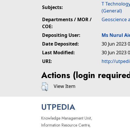
T Technolog
Subjects:
(General)
Departments / MOR /
Geoscience 
COE:
Depositing User:
Ms Nurul A
Date Deposited:
30 Jun 2023 
Last Modified:
30 Jun 2023 
URI:
http://utped
Actions (login require
View Item
UTPEDIA
Knowledge Management Unit,
Information Resource Centre,