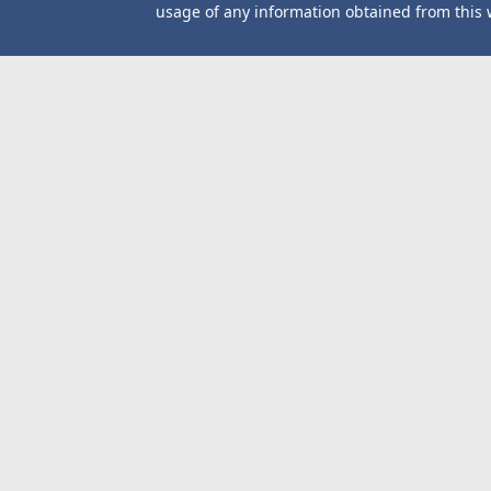
usage of any information obtained from this 