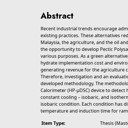
Abstract
Recent industrial trends encourage admin
existing practices. These alternatives re
Malaysia, the agriculture, and the oil an
the opportunity to develop Pectic Polysa
various purposes. As a green alternative,
hydrate implementation cost and enviro
generating revenue for the agriculture
Therefore, investigation and an evaluat
developed methodology. The methodolog
Calorimeter (HP-μDSC) device to detect 
constant cooling – isobaric, and isother
isobaric condition. Each condition has 
temperature and induction time for ram
Item Type:
Thesis (Mast