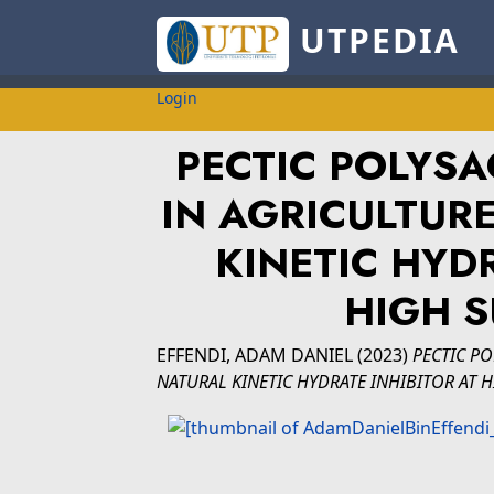
UTPEDIA
Login
PECTIC POLYSA
IN AGRICULTUR
KINETIC HYDR
HIGH 
EFFENDI, ADAM DANIEL
(2023)
PECTIC PO
NATURAL KINETIC HYDRATE INHIBITOR AT 