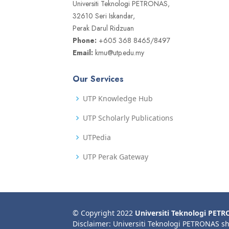
Universiti Teknologi PETRONAS,
32610 Seri Iskandar,
Perak Darul Ridzuan
Phone:
+605 368 8465/8497
Email:
kmu@utp.edu.my
Our Services
UTP Knowledge Hub
UTP Scholarly Publications
UTPedia
UTP Perak Gateway
© Copyright 2022
Universiti Teknologi PET
Disclaimer: Universiti Teknologi PETRONAS sh