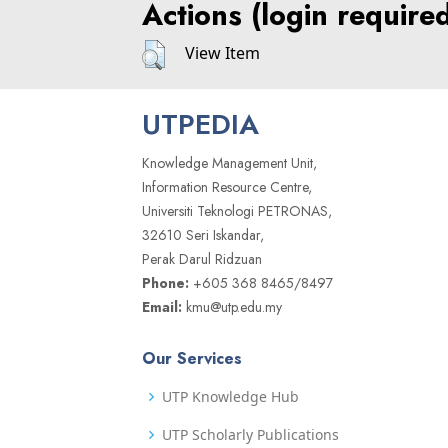
Actions (login require
View Item
UTPEDIA
Knowledge Management Unit,
Information Resource Centre,
Universiti Teknologi PETRONAS,
32610 Seri Iskandar,
Perak Darul Ridzuan
Phone:
+605 368 8465/8497
Email:
kmu@utp.edu.my
Our Services
UTP Knowledge Hub
UTP Scholarly Publications