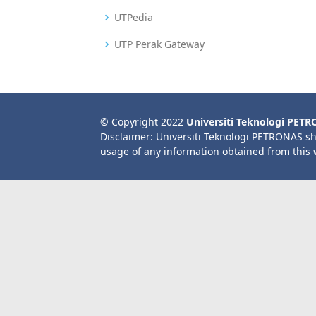
UTPedia
UTP Perak Gateway
© Copyright 2022
Universiti Teknologi PET
Disclaimer: Universiti Teknologi PETRONAS sh
usage of any information obtained from this 