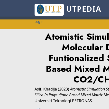
UTPEDIA
Login
Atomistic Simu
Molecular 
Funtionalized 
Based Mixed M
CO2/CH
Asif, Khadija
(2023)
Atomistic Simulation 
Silica In Polysulfone Based Mixed Matrix 
Universiti Teknologi PETRONAS.