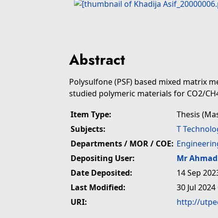
Abstract
Polysulfone (PSF) based mixed matrix 
studied polymeric materials for CO2/CH
Item Type:
Thesis (Ma
Subjects:
T Technolo
Departments / MOR / COE:
Engineerin
Depositing User:
Mr Ahmad 
Date Deposited:
14 Sep 202
Last Modified:
30 Jul 2024
URI:
http://utp