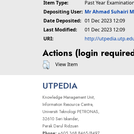
Item Type:
Past Year Examinatio
Depositing User:
Mr Ahmad Suhairi 
Date Deposited:
01 Dec 2023 12:09
Last Modified:
01 Dec 2023 12:09
URI:
http://utpedia.utp.ed
Actions (login require
View Item
UTPEDIA
Knowledge Management Unit,
Information Resource Centre,
Universiti Teknologi PETRONAS,
32610 Seri Iskandar,
Perak Darul Ridzuan
Phone:
+605 368 8465/8497