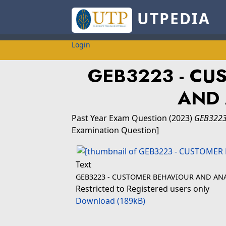
UTPEDIA
Login
GEB3223 - CU
AND 
Past Year Exam Question
(2023)
GEB3223
Examination Question]
Text
GEB3223 - CUSTOMER BEHAVIOUR AND ANA
Restricted to Registered users only
Download (189kB)