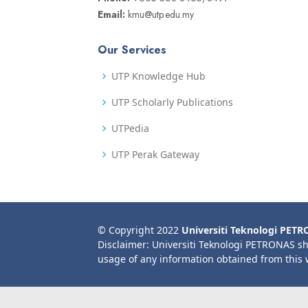
Email:
kmu@utp.edu.my
Our Services
UTP Knowledge Hub
UTP Scholarly Publications
UTPedia
UTP Perak Gateway
© Copyright 2022
Universiti Teknologi PET
Disclaimer: Universiti Teknologi PETRONAS sh
usage of any information obtained from this 