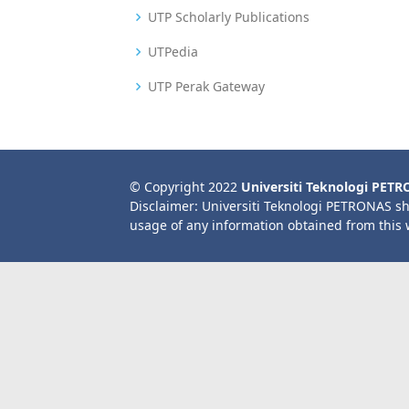
UTP Scholarly Publications
UTPedia
UTP Perak Gateway
© Copyright 2022
Universiti Teknologi PET
Disclaimer: Universiti Teknologi PETRONAS sh
usage of any information obtained from this 