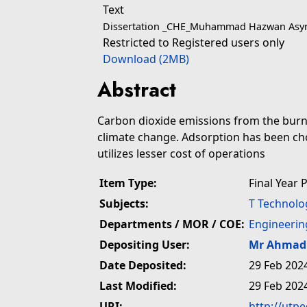
Text
Dissertation _CHE_Muhammad Hazwan Asyra
Restricted to Registered users only
Download (2MB)
Abstract
Carbon dioxide emissions from the burni
climate change. Adsorption has been cho
utilizes lesser cost of operations
Item Type:
Final Year 
Subjects:
T Technolo
Departments / MOR / COE:
Engineerin
Depositing User:
Mr Ahmad 
Date Deposited:
29 Feb 202
Last Modified:
29 Feb 202
URI:
http://utp