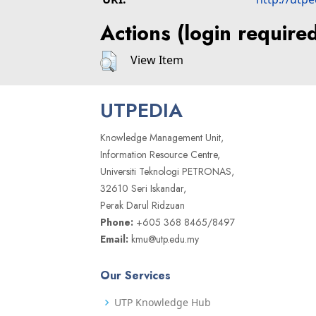
Actions (login require
View Item
UTPEDIA
Knowledge Management Unit,
Information Resource Centre,
Universiti Teknologi PETRONAS,
32610 Seri Iskandar,
Perak Darul Ridzuan
Phone:
+605 368 8465/8497
Email:
kmu@utp.edu.my
Our Services
UTP Knowledge Hub