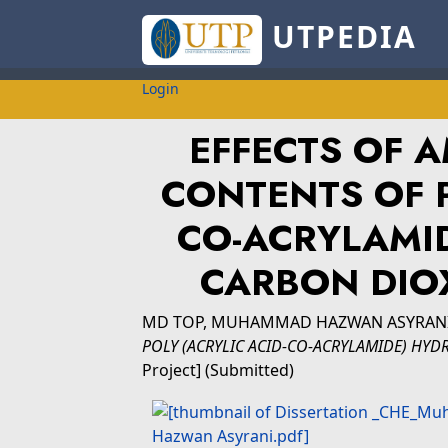
UTPEDIA
Login
EFFECTS OF A
CONTENTS OF P
CO-ACRYLAMI
CARBON DIO
MD TOP, MUHAMMAD HAZWAN ASYRAN
POLY (ACRYLIC ACID-CO-ACRYLAMIDE) HY
Project] (Submitted)