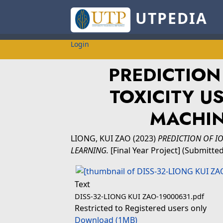
UTPEDIA
Login
PREDICTION
TOXICITY U
MACHIN
LIONG, KUI ZAO
(2023)
PREDICTION OF IO
LEARNING.
[Final Year Project] (Submitted
Text
DISS-32-LIONG KUI ZAO-19000631.pdf
Restricted to Registered users only
Download (1MB)