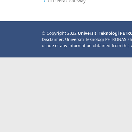
UTP Perak Gateway
© Copyright 2022
Universiti Teknologi PET
Disclaimer: Universiti Teknologi PETRONAS sh
usage of any information obtained from this 