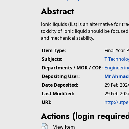
Abstract
Ionic liquids (ILs) is an alternative for t
toxicity of ionic liquid should be focused
and mechanical stability.
Item Type:
Final Year 
Subjects:
T Technolo
Departments / MOR / COE:
Engineerin
Depositing User:
Mr Ahmad 
Date Deposited:
29 Feb 202
Last Modified:
29 Feb 202
URI:
http://utp
Actions (login require
View Item