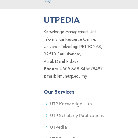
UTPEDIA
Knowledge Management Unit,
Information Resource Centre,
Universiti Teknologi PETRONAS,
32610 Seri Iskandar,
Perak Darul Ridzuan
Phone:
+605 368 8465/8497
Email:
kmu@utp.edu.my
Our Services
UTP Knowledge Hub
UTP Scholarly Publications
UTPedia