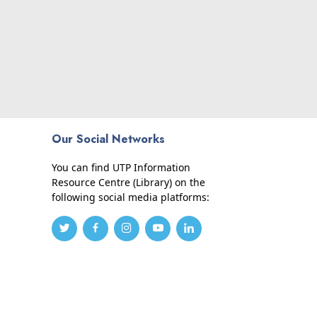
Our Social Networks
You can find UTP Information
Resource Centre (Library) on the
following social media platforms: