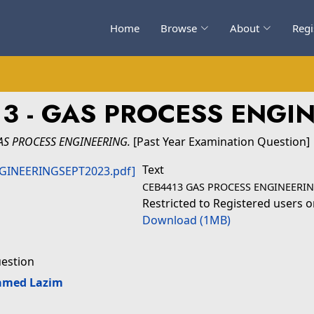
Home
Browse
About
Regi
3 - GAS PROCESS ENGI
AS PROCESS ENGINEERING.
[Past Year Examination Question]
Text
CEB4413 GAS PROCESS ENGINEERIN
Restricted to Registered users o
Download (1MB)
uestion
amed Lazim