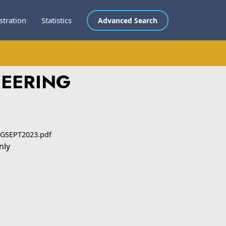
stration
Statistics
Advanced Search
NEERING
GSEPT2023.pdf
nly