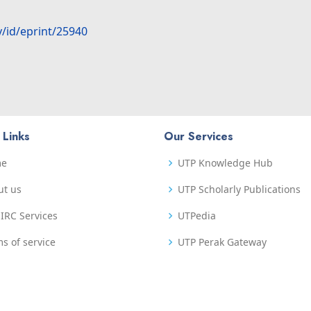
y/id/eprint/25940
 Links
Our Services
me
UTP Knowledge Hub
ut us
UTP Scholarly Publications
IRC Services
UTPedia
s of service
UTP Perak Gateway