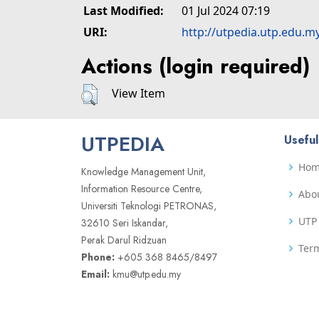
Last Modified:
01 Jul 2024 07:19
URI:
http://utpedia.utp.edu.m
Actions (login required)
View Item
UTPEDIA
Useful
Ho
Knowledge Management Unit,
Information Resource Centre,
Abo
Universiti Teknologi PETRONAS,
UTP 
32610 Seri Iskandar,
Perak Darul Ridzuan
Term
Phone:
+605 368 8465/8497
Email:
kmu@utp.edu.my