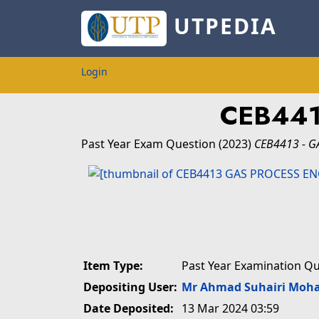
UTPEDIA
Login
CEB441
Past Year Exam Question
(2023)
CEB4413 - G
Item Type:
Past Year Examination Q
Depositing User:
Mr Ahmad Suhairi Moh
Date Deposited:
13 Mar 2024 03:59