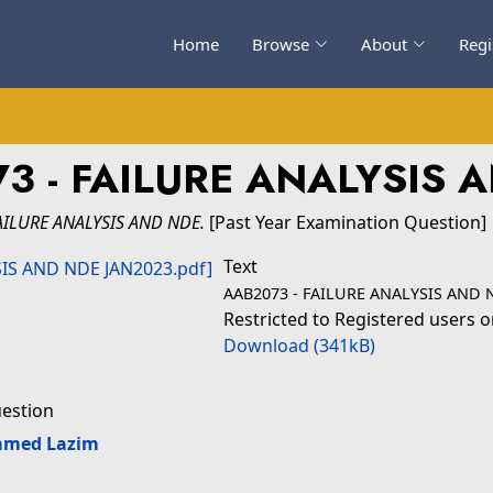
Home
Browse
About
Regi
3 - FAILURE ANALYSIS 
AILURE ANALYSIS AND NDE.
[Past Year Examination Question]
Text
AAB2073 - FAILURE ANALYSIS AND 
Restricted to Registered users o
Download (341kB)
uestion
amed Lazim