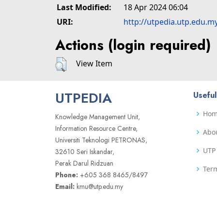
Last Modified:
18 Apr 2024 06:04
URI:
http://utpedia.utp.edu.m
Actions (login required)
View Item
UTPEDIA
Useful
Ho
Knowledge Management Unit,
Information Resource Centre,
Abo
Universiti Teknologi PETRONAS,
UTP 
32610 Seri Iskandar,
Perak Darul Ridzuan
Term
Phone:
+605 368 8465/8497
Email:
kmu@utp.edu.my