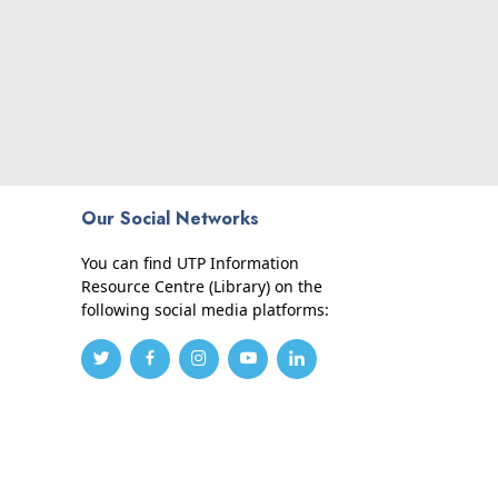
Our Social Networks
You can find UTP Information
Resource Centre (Library) on the
following social media platforms: