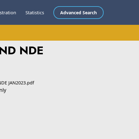
stration
Statistics
Advanced Search
AND NDE
NDE JAN2023.pdf
nly