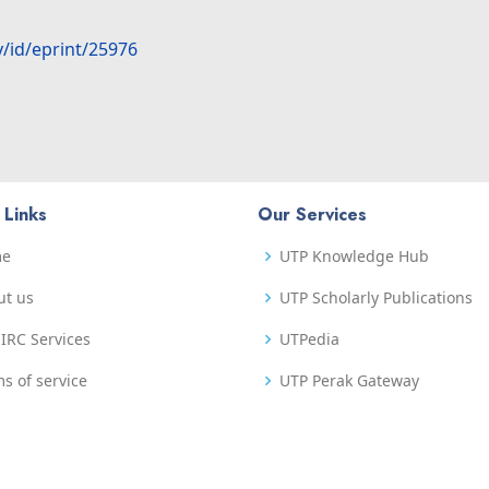
y/id/eprint/25976
 Links
Our Services
me
UTP Knowledge Hub
ut us
UTP Scholarly Publications
IRC Services
UTPedia
s of service
UTP Perak Gateway