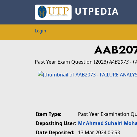
UTPEDIA
Login
AAB207
Past Year Exam Question
(2023)
AAB2073 - F
Item Type:
Past Year Examination Q
Depositing User:
Mr Ahmad Suhairi Moh
Date Deposited:
13 Mar 2024 06:53