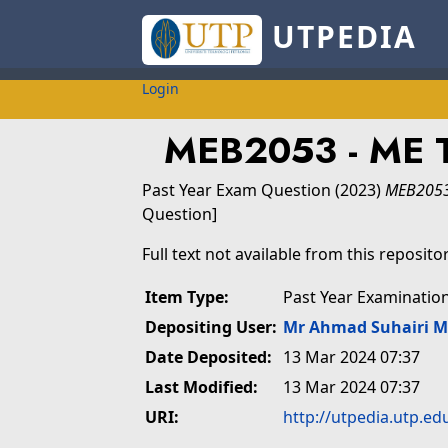
UTPEDIA
Login
MEB2053 - ME
Past Year Exam Question
(2023)
MEB2053
Question]
Full text not available from this repositor
Item Type:
Past Year Examinatio
Depositing User:
Mr Ahmad Suhairi 
Date Deposited:
13 Mar 2024 07:37
Last Modified:
13 Mar 2024 07:37
URI:
http://utpedia.utp.ed