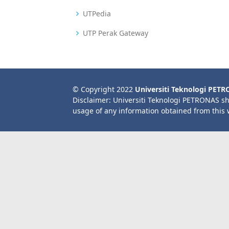
UTPedia
UTP Perak Gateway
© Copyright 2022
Universiti Teknologi PET
Disclaimer: Universiti Teknologi PETRONAS sh
usage of any information obtained from this 