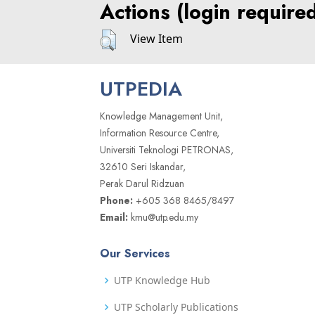
Actions (login require
View Item
UTPEDIA
Knowledge Management Unit,
Information Resource Centre,
Universiti Teknologi PETRONAS,
32610 Seri Iskandar,
Perak Darul Ridzuan
Phone:
+605 368 8465/8497
Email:
kmu@utp.edu.my
Our Services
UTP Knowledge Hub
UTP Scholarly Publications