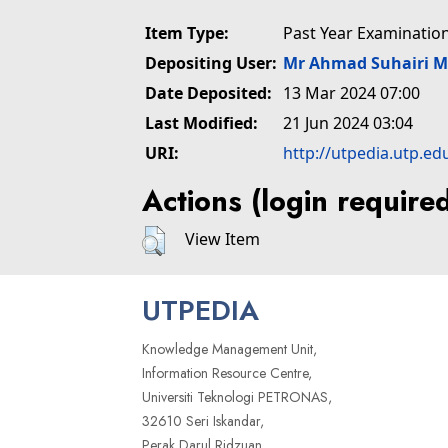
Item Type:
Past Year Examinatio
Depositing User:
Mr Ahmad Suhairi 
Date Deposited:
13 Mar 2024 07:00
Last Modified:
21 Jun 2024 03:04
URI:
http://utpedia.utp.ed
Actions (login require
View Item
UTPEDIA
Knowledge Management Unit,
Information Resource Centre,
Universiti Teknologi PETRONAS,
32610 Seri Iskandar,
Perak Darul Ridzuan