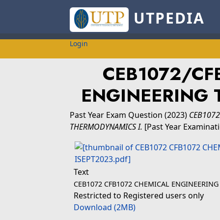
UTPEDIA
Login
CEB1072/CFB
ENGINEERING 
Past Year Exam Question
(2023)
CEB1072
THERMODYNAMICS I.
[Past Year Examinat
Text
CEB1072 CFB1072 CHEMICAL ENGINEERING
Restricted to Registered users only
Download (2MB)