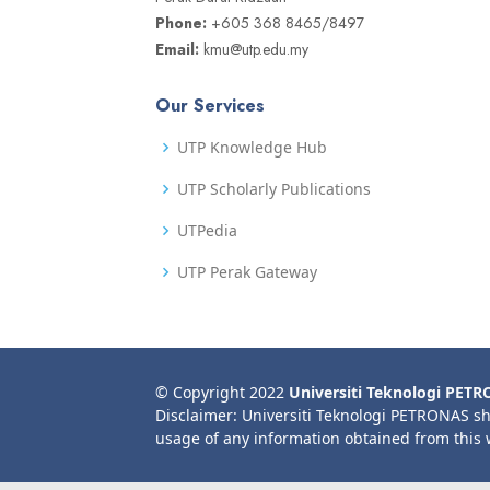
Phone:
+605 368 8465/8497
Email:
kmu@utp.edu.my
Our Services
UTP Knowledge Hub
UTP Scholarly Publications
UTPedia
UTP Perak Gateway
© Copyright 2022
Universiti Teknologi PET
Disclaimer: Universiti Teknologi PETRONAS sh
usage of any information obtained from this 