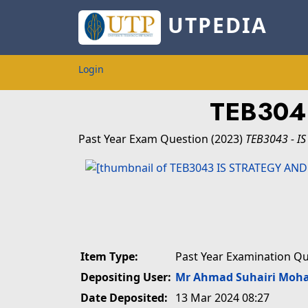
UTPEDIA
Login
TEB304
Past Year Exam Question
(2023)
TEB3043 - I
Item Type:
Past Year Examination Q
Depositing User:
Mr Ahmad Suhairi Moh
Date Deposited:
13 Mar 2024 08:27