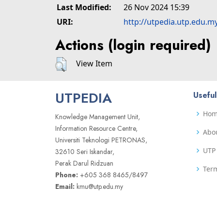
Last Modified:
26 Nov 2024 15:39
URI:
http://utpedia.utp.edu.m
Actions (login required)
View Item
UTPEDIA
Useful
Ho
Knowledge Management Unit,
Information Resource Centre,
Abo
Universiti Teknologi PETRONAS,
UTP 
32610 Seri Iskandar,
Perak Darul Ridzuan
Term
Phone:
+605 368 8465/8497
Email:
kmu@utp.edu.my