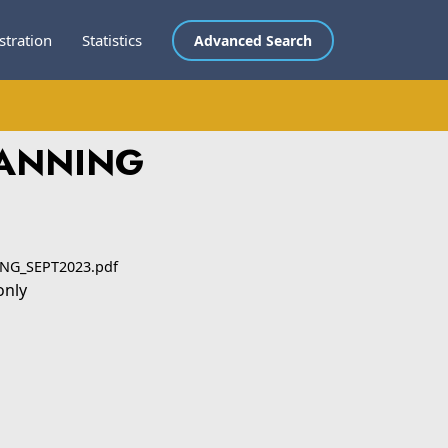
stration
Statistics
Advanced Search
LANNING
NG_SEPT2023.pdf
only