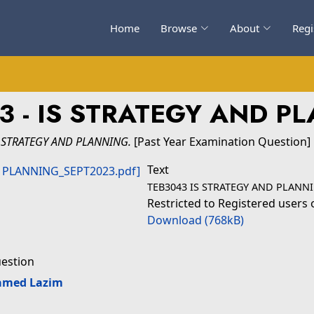
Home
Browse
About
Regi
3 - IS STRATEGY AND P
S STRATEGY AND PLANNING.
[Past Year Examination Question]
Text
TEB3043 IS STRATEGY AND PLANNI
Restricted to Registered users 
Download (768kB)
uestion
amed Lazim