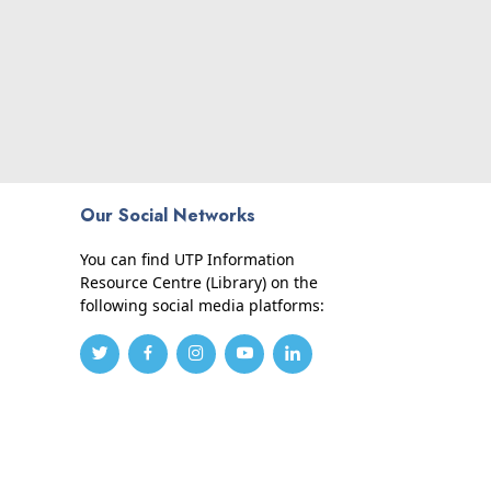
Our Social Networks
You can find UTP Information
Resource Centre (Library) on the
following social media platforms: