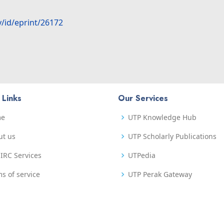
y/id/eprint/26172
 Links
Our Services
me
UTP Knowledge Hub
ut us
UTP Scholarly Publications
IRC Services
UTPedia
s of service
UTP Perak Gateway