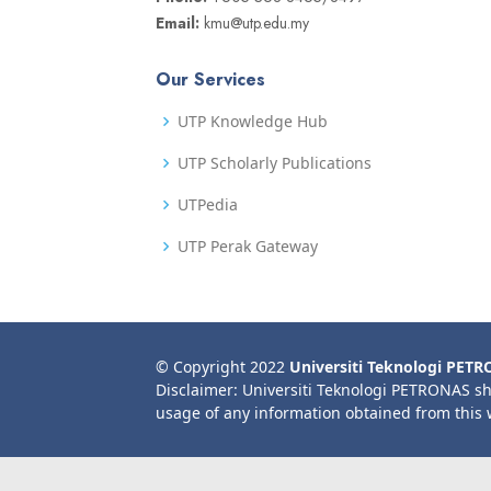
Email:
kmu@utp.edu.my
Our Services
UTP Knowledge Hub
UTP Scholarly Publications
UTPedia
UTP Perak Gateway
© Copyright 2022
Universiti Teknologi PET
Disclaimer: Universiti Teknologi PETRONAS sh
usage of any information obtained from this 