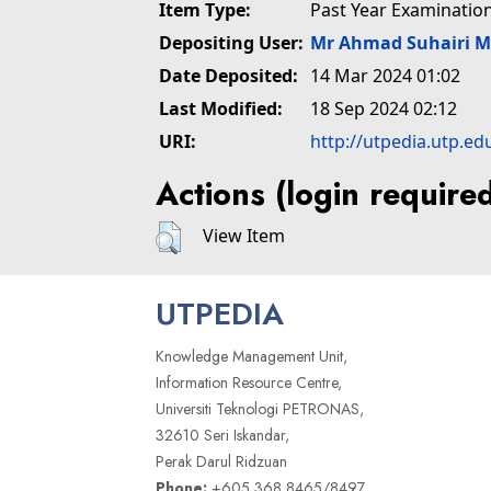
Item Type:
Past Year Examinatio
Depositing User:
Mr Ahmad Suhairi 
Date Deposited:
14 Mar 2024 01:02
Last Modified:
18 Sep 2024 02:12
URI:
http://utpedia.utp.ed
Actions (login require
View Item
UTPEDIA
Knowledge Management Unit,
Information Resource Centre,
Universiti Teknologi PETRONAS,
32610 Seri Iskandar,
Perak Darul Ridzuan
Phone:
+605 368 8465/8497