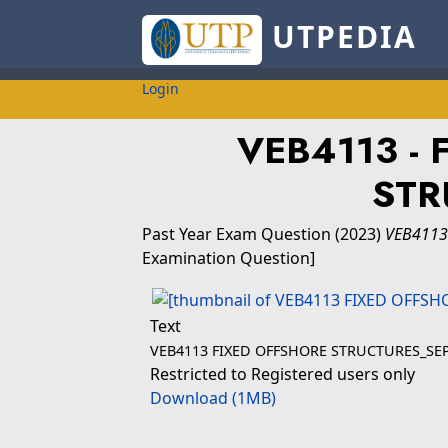
UTPEDIA
Login
VEB4113 - 
STR
Past Year Exam Question
(2023)
VEB4113
Examination Question]
Text
VEB4113 FIXED OFFSHORE STRUCTURES_SEP
Restricted to Registered users only
Download (1MB)