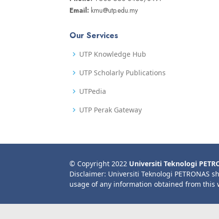
Email:
kmu@utp.edu.my
Our Services
UTP Knowledge Hub
UTP Scholarly Publications
UTPedia
UTP Perak Gateway
© Copyright 2022
Universiti Teknologi PET
Disclaimer: Universiti Teknologi PETRONAS sh
usage of any information obtained from this 