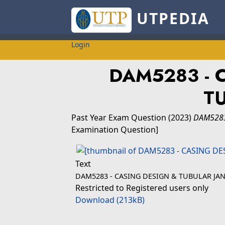
UTPEDIA
Login
DAM5283 - 
T
Past Year Exam Question
(2023)
DAM5283
Examination Question]
Text
DAM5283 - CASING DESIGN & TUBULAR JAN
Restricted to Registered users only
Download (213kB)