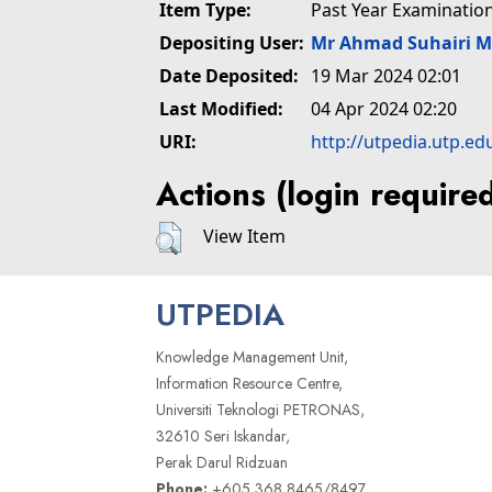
Item Type:
Past Year Examinatio
Depositing User:
Mr Ahmad Suhairi 
Date Deposited:
19 Mar 2024 02:01
Last Modified:
04 Apr 2024 02:20
URI:
http://utpedia.utp.ed
Actions (login require
View Item
UTPEDIA
Knowledge Management Unit,
Information Resource Centre,
Universiti Teknologi PETRONAS,
32610 Seri Iskandar,
Perak Darul Ridzuan
Phone:
+605 368 8465/8497