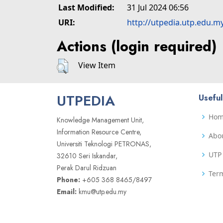
Last Modified:
31 Jul 2024 06:56
URI:
http://utpedia.utp.edu.m
Actions (login required)
View Item
UTPEDIA
Useful
Ho
Knowledge Management Unit,
Information Resource Centre,
Abo
Universiti Teknologi PETRONAS,
UTP 
32610 Seri Iskandar,
Perak Darul Ridzuan
Term
Phone:
+605 368 8465/8497
Email:
kmu@utp.edu.my