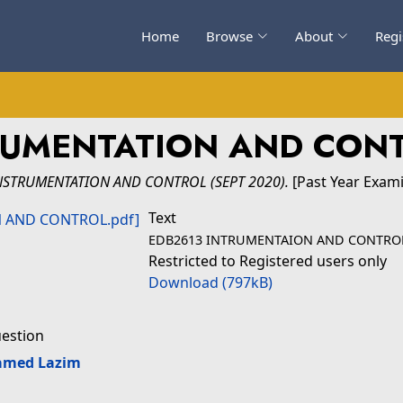
Home
Browse
About
Regi
RUMENTATION AND CONT
NSTRUMENTATION AND CONTROL (SEPT 2020).
[Past Year Exam
Text
EDB2613 INTRUMENTAION AND CONTROL
Restricted to Registered users only
Download (797kB)
uestion
amed Lazim