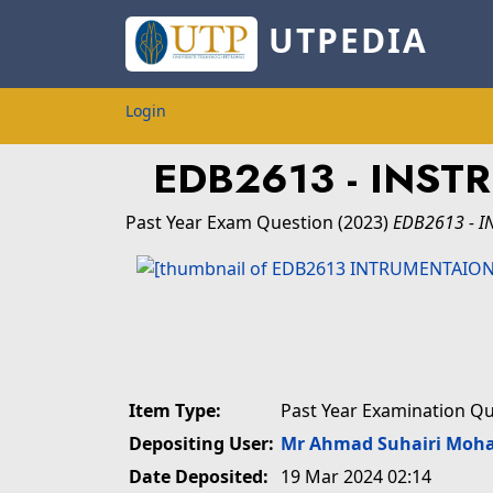
UTPEDIA
Login
EDB2613 - INST
Past Year Exam Question
(2023)
EDB2613 - I
Item Type:
Past Year Examination Q
Depositing User:
Mr Ahmad Suhairi Moh
Date Deposited:
19 Mar 2024 02:14