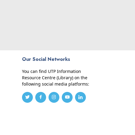
Our Social Networks
You can find UTP Information
Resource Centre (Library) on the
following social media platforms: