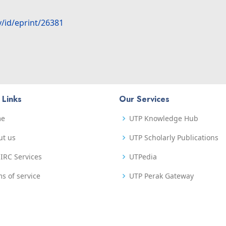
y/id/eprint/26381
 Links
Our Services
me
UTP Knowledge Hub
ut us
UTP Scholarly Publications
IRC Services
UTPedia
s of service
UTP Perak Gateway