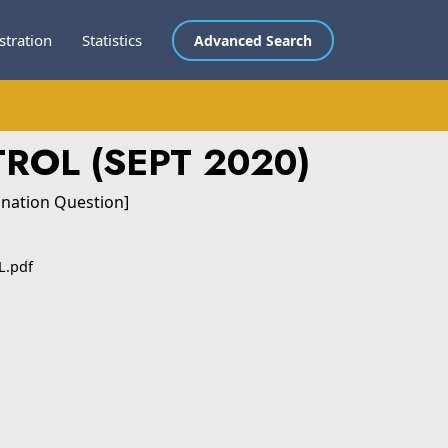
stration
Statistics
Advanced Search
ROL (SEPT 2020)
ination Question]
.pdf