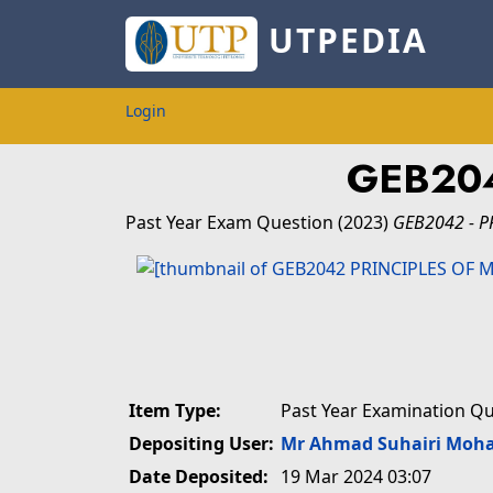
UTPEDIA
Login
GEB204
Past Year Exam Question
(2023)
GEB2042 - P
Item Type:
Past Year Examination Q
Depositing User:
Mr Ahmad Suhairi Moh
Date Deposited:
19 Mar 2024 03:07