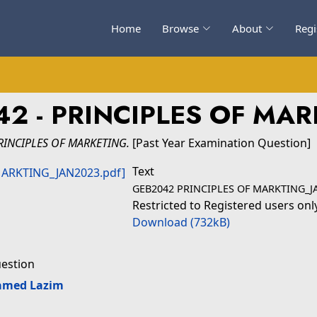
Home
Browse
About
Regi
2 - PRINCIPLES OF MA
RINCIPLES OF MARKETING.
[Past Year Examination Question]
Text
GEB2042 PRINCIPLES OF MARKTING_J
Restricted to Registered users onl
Download (732kB)
uestion
amed Lazim