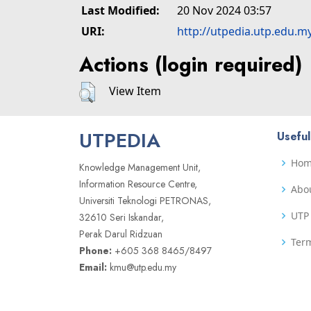
Last Modified:
20 Nov 2024 03:57
URI:
http://utpedia.utp.edu.m
Actions (login required)
View Item
UTPEDIA
Useful
Ho
Knowledge Management Unit,
Information Resource Centre,
Abo
Universiti Teknologi PETRONAS,
UTP 
32610 Seri Iskandar,
Perak Darul Ridzuan
Term
Phone:
+605 368 8465/8497
Email:
kmu@utp.edu.my