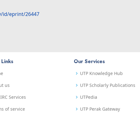
y/id/eprint/26447
 Links
Our Services
me
UTP Knowledge Hub
ut us
UTP Scholarly Publications
IRC Services
UTPedia
s of service
UTP Perak Gateway