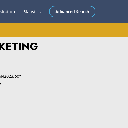
stration
Statistics
Advanced Search
RKETING
AN2023.pdf
y