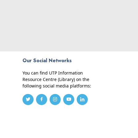
Our Social Networks
You can find UTP Information
Resource Centre (Library) on the
following social media platforms: