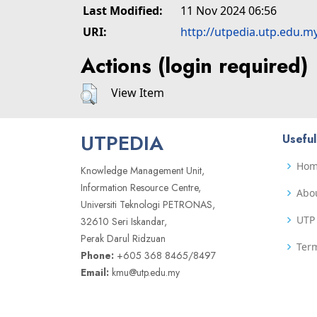
Last Modified:
11 Nov 2024 06:56
URI:
http://utpedia.utp.edu.m
Actions (login required)
View Item
UTPEDIA
Useful
Ho
Knowledge Management Unit,
Information Resource Centre,
Abo
Universiti Teknologi PETRONAS,
UTP 
32610 Seri Iskandar,
Perak Darul Ridzuan
Term
Phone:
+605 368 8465/8497
Email:
kmu@utp.edu.my