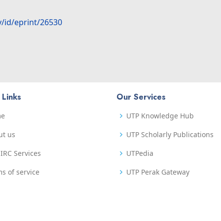
y/id/eprint/26530
 Links
Our Services
me
UTP Knowledge Hub
ut us
UTP Scholarly Publications
IRC Services
UTPedia
s of service
UTP Perak Gateway