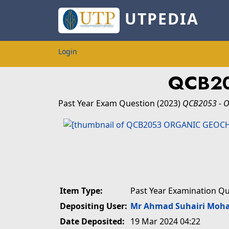
UTPEDIA
Login
QCB20
Past Year Exam Question
(2023)
QCB2053 - 
Item Type:
Past Year Examination Q
Depositing User:
Mr Ahmad Suhairi Moh
Date Deposited:
19 Mar 2024 04:22