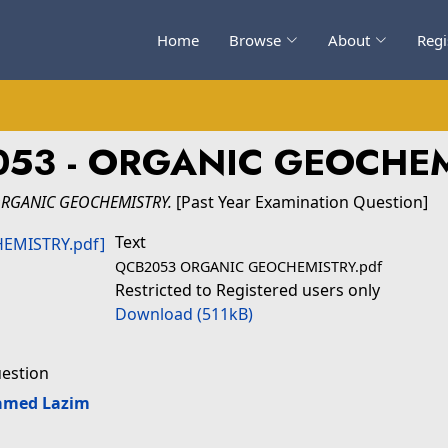
Home
Browse
About
Regi
53 - ORGANIC GEOCHE
ORGANIC GEOCHEMISTRY.
[Past Year Examination Question]
Text
QCB2053 ORGANIC GEOCHEMISTRY.pdf
Restricted to Registered users only
Download (511kB)
uestion
amed Lazim