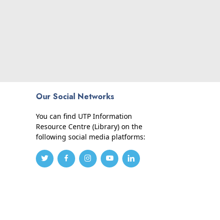
Our Social Networks
You can find UTP Information
Resource Centre (Library) on the
following social media platforms: