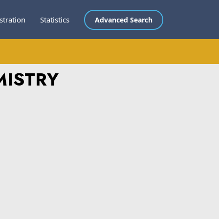
stration
Statistics
Advanced Search
MISTRY