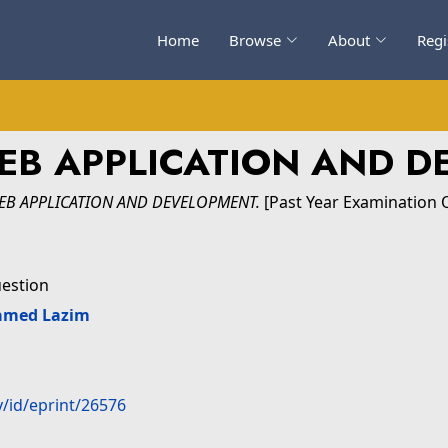
Home
Browse
About
Regi
WEB APPLICATION AND 
WEB APPLICATION AND DEVELOPMENT.
[Past Year Examination 
uestion
amed Lazim
y/id/eprint/26576