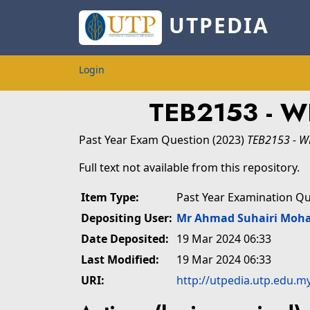
UTPEDIA
Login
TEB2153 - 
Past Year Exam Question
(2023)
TEB2153 - 
Full text not available from this repository.
Item Type:
Past Year Examination Q
Depositing User:
Mr Ahmad Suhairi Moh
Date Deposited:
19 Mar 2024 06:33
Last Modified:
19 Mar 2024 06:33
URI:
http://utpedia.utp.edu.m