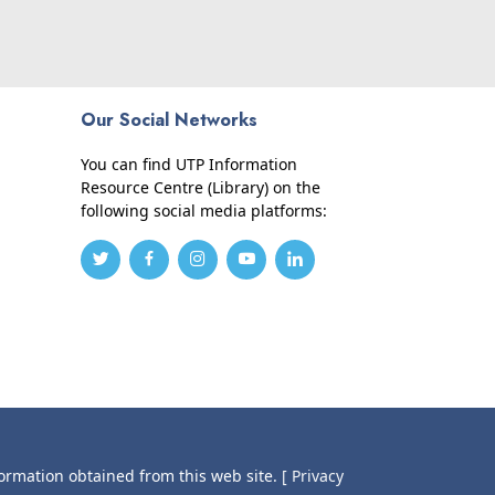
Our Social Networks
You can find UTP Information
Resource Centre (Library) on the
following social media platforms:
formation obtained from this web site.
[ Privacy