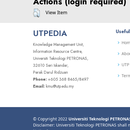
Actions (login required)
View Item
UTPEDIA
Useful
Ho
Knowledge Management Unit,
Information Resource Centre,
Abo
Universiti Teknologi PETRONAS,
UTP 
32610 Seri Iskandar,
Perak Darul Ridzuan
Term
Phone:
+605 368 8465/8497
Email:
kmu@utp.edu.my
© Copyright 2022
Universiti Teknologi PETRONA
Disclaimer: Universiti Teknologi PETRONAS shall 