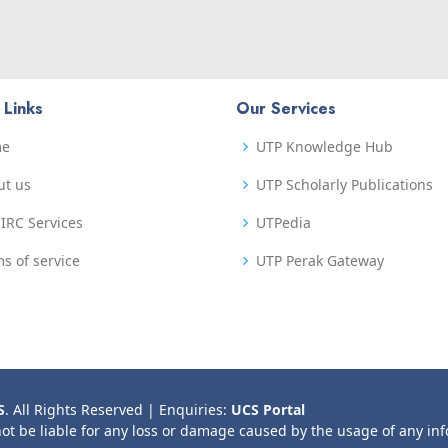
 Links
Our Services
me
UTP Knowledge Hub
ut us
UTP Scholarly Publications
IRC Services
UTPedia
s of service
UTP Perak Gateway
S
. All Rights Reserved | Enquiries:
UCS Portal
not be liable for any loss or damage caused by the usage of any in