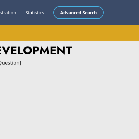
stration
Statistics
Advanced Search
DEVELOPMENT
Question]