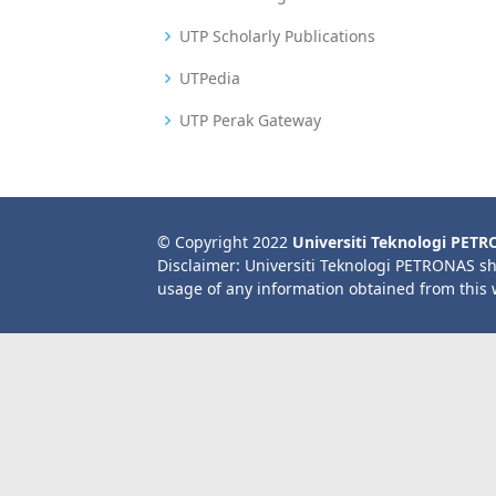
UTP Scholarly Publications
UTPedia
UTP Perak Gateway
© Copyright 2022
Universiti Teknologi PET
Disclaimer: Universiti Teknologi PETRONAS sh
usage of any information obtained from this 