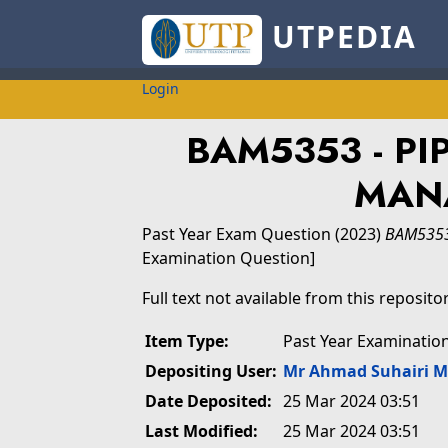
UTPEDIA
Login
BAM5353 - PI
MAN
Past Year Exam Question
(2023)
BAM5353
Examination Question]
Full text not available from this repositor
Item Type:
Past Year Examinatio
Depositing User:
Mr Ahmad Suhairi 
Date Deposited:
25 Mar 2024 03:51
Last Modified:
25 Mar 2024 03:51