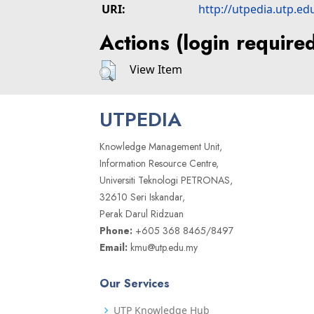
URI:
http://utpedia.utp.ed
Actions (login require
View Item
UTPEDIA
Knowledge Management Unit,
Information Resource Centre,
Universiti Teknologi PETRONAS,
32610 Seri Iskandar,
Perak Darul Ridzuan
Phone:
+605 368 8465/8497
Email:
kmu@utp.edu.my
Our Services
UTP Knowledge Hub