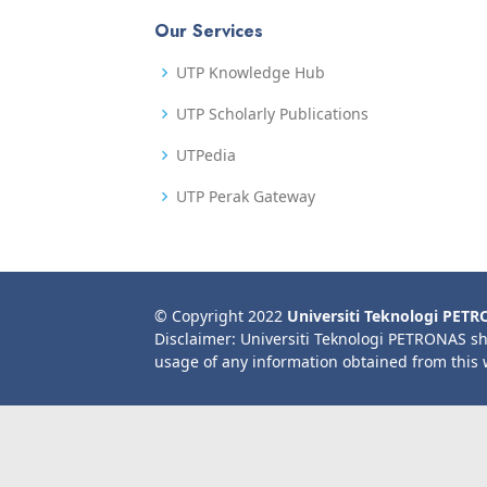
Our Services
UTP Knowledge Hub
UTP Scholarly Publications
UTPedia
UTP Perak Gateway
© Copyright 2022
Universiti Teknologi PET
Disclaimer: Universiti Teknologi PETRONAS sh
usage of any information obtained from this 