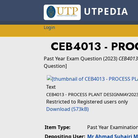
UTPEDIA
Login
CEB4013 - PRO
Past Year Exam Question
(2023)
CEB4013
Question]
Text
CEB4013 - PROCESS PLANT DESIGNMAY2023
Restricted to Registered users only
Download (573kB)
Item Type:
Past Year Examinatio
Depositing User:
Mr Ahmad Suhairi 