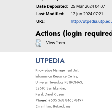
Date Deposited:
25 Mar 2024 04:07
Last Modified:
12 Jun 2024 07:21
URI:
http://utpedia.utp.ed
Actions (login require
View Item
UTPEDIA
Knowledge Management Unit,
Information Resource Centre,
Universiti Teknologi PETRONAS,
32610 Seri Iskandar,
Perak Darul Ridzuan
Phone:
+605 368 8465/8497
Email:
kmu@utp.edu.my