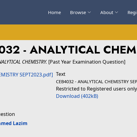
Home
Browse
About
Regi
032 - ANALYTICAL CHEM
NALYTICAL CHEMISTRY.
[Past Year Examination Question]
Text
CEB4032 - ANALYTICAL CHEMISTRY SEP
Restricted to Registered users only
Download (402kB)
uestion
amed Lazim