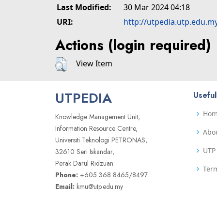
Last Modified:
30 Mar 2024 04:18
URI:
http://utpedia.utp.edu.m
Actions (login required)
View Item
UTPEDIA
Useful
Ho
Knowledge Management Unit,
Information Resource Centre,
Abo
Universiti Teknologi PETRONAS,
UTP 
32610 Seri Iskandar,
Perak Darul Ridzuan
Term
Phone:
+605 368 8465/8497
Email:
kmu@utp.edu.my