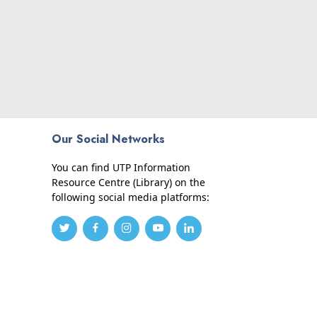
Our Social Networks
You can find UTP Information
Resource Centre (Library) on the
following social media platforms: