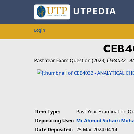
UTPEDIA
Login
CEB4
Past Year Exam Question
(2023)
CEB4032 - A
Item Type:
Past Year Examination Q
Depositing User:
Mr Ahmad Suhairi Moh
Date Deposited:
25 Mar 2024 04:14