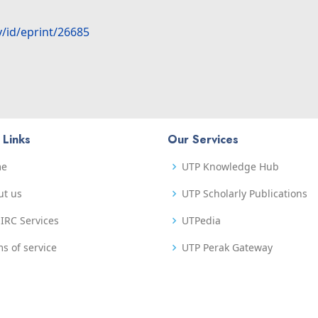
y/id/eprint/26685
 Links
Our Services
me
UTP Knowledge Hub
ut us
UTP Scholarly Publications
IRC Services
UTPedia
s of service
UTP Perak Gateway