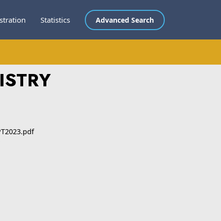
stration
Statistics
Advanced Search
ISTRY
T2023.pdf