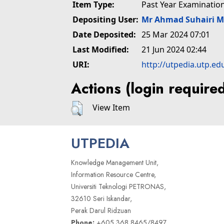
Item Type:
Past Year Examinatio
Depositing User:
Mr Ahmad Suhairi 
Date Deposited:
25 Mar 2024 07:01
Last Modified:
21 Jun 2024 02:44
URI:
http://utpedia.utp.ed
Actions (login require
View Item
UTPEDIA
Knowledge Management Unit,
Information Resource Centre,
Universiti Teknologi PETRONAS,
32610 Seri Iskandar,
Perak Darul Ridzuan
Phone:
+605 368 8465/8497