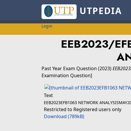
UTPEDIA
Login
EEB2023/EF
AN
Past Year Exam Question
(2023)
EEB2023
Examination Question]
Text
EEB2023EFB1063 NETWORK ANALYSISMAY20
Restricted to Registered users only
Download (789kB)