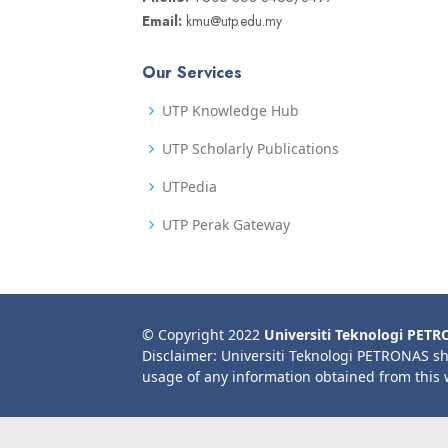
Email:
kmu@utp.edu.my
Our Services
UTP Knowledge Hub
UTP Scholarly Publications
UTPedia
UTP Perak Gateway
© Copyright 2022
Universiti Teknologi PET
Disclaimer: Universiti Teknologi PETRONAS sh
usage of any information obtained from this 