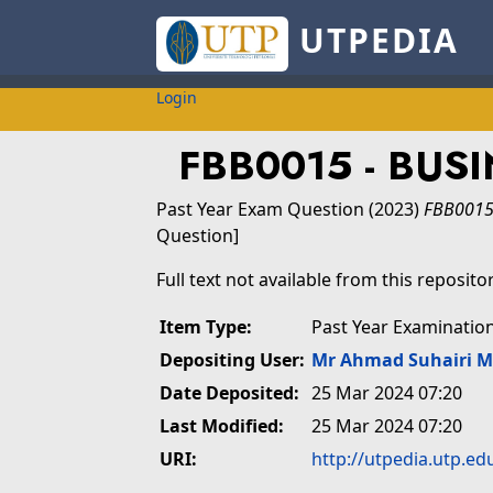
UTPEDIA
Login
FBB0015 - BU
Past Year Exam Question
(2023)
FBB0015
Question]
Full text not available from this repositor
Item Type:
Past Year Examinatio
Depositing User:
Mr Ahmad Suhairi 
Date Deposited:
25 Mar 2024 07:20
Last Modified:
25 Mar 2024 07:20
URI:
http://utpedia.utp.ed