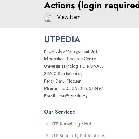
Actions (login require
View Item
UTPEDIA
Knowledge Management Unit,
Information Resource Centre,
Universiti Teknologi PETRONAS,
32610 Seri Iskandar,
Perak Darul Ridzuan
Phone:
+605 368 8465/8497
Email:
kmu@utp.edu.my
Our Services
UTP Knowledge Hub
UTP Scholarly Publications