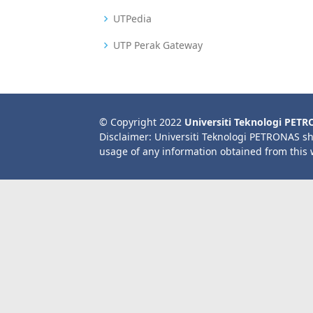
UTPedia
UTP Perak Gateway
© Copyright 2022
Universiti Teknologi PET
Disclaimer: Universiti Teknologi PETRONAS sh
usage of any information obtained from this 