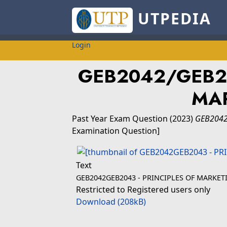
UTPEDIA
Login
GEB2042/GEB20
MA
Past Year Exam Question
(2023)
GEB2042
Examination Question]
Text
GEB2042GEB2043 - PRINCIPLES OF MARKET
Restricted to Registered users only
Download (208kB)