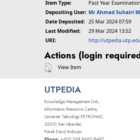
Item Type:
Past Year Examinatio
Depositing User:
Mr Ahmad Suhairi 
Date Deposited:
25 Mar 2024 07:59
Last Modified:
29 Mar 2024 13:52
URI:
http://utpedia.utp.ed
Actions (login require
View Item
UTPEDIA
Knowledge Management Unit,
Information Resource Centre,
Universiti Teknologi PETRONAS,
32610 Seri Iskandar,
Perak Darul Ridzuan
Phone:
+605 368 8465/8497