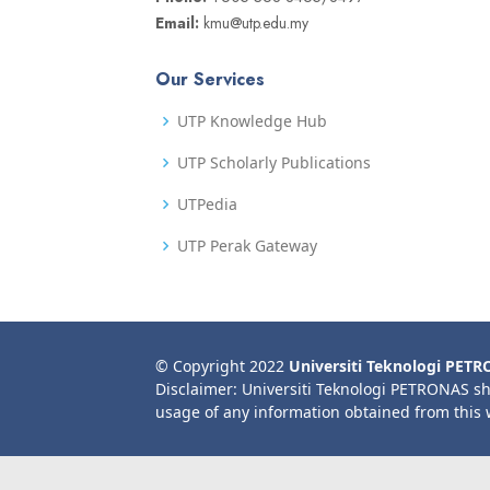
Email:
kmu@utp.edu.my
Our Services
UTP Knowledge Hub
UTP Scholarly Publications
UTPedia
UTP Perak Gateway
© Copyright 2022
Universiti Teknologi PET
Disclaimer: Universiti Teknologi PETRONAS sh
usage of any information obtained from this 