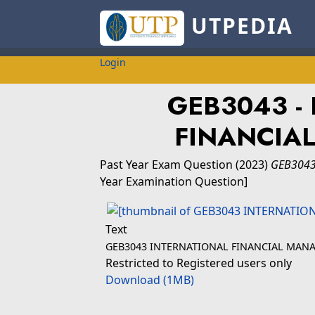
UTPEDIA
Login
GEB3043 -
FINANCIA
Past Year Exam Question
(2023)
GEB3043
Year Examination Question]
Text
GEB3043 INTERNATIONAL FINANCIAL MAN
Restricted to Registered users only
Download (1MB)