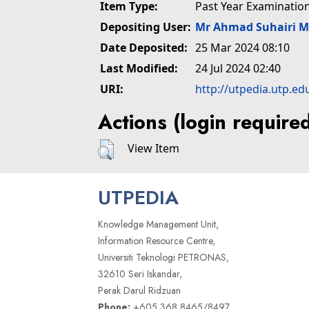
Item Type:
Past Year Examinatio
Depositing User:
Mr Ahmad Suhairi 
Date Deposited:
25 Mar 2024 08:10
Last Modified:
24 Jul 2024 02:40
URI:
http://utpedia.utp.ed
Actions (login require
View Item
UTPEDIA
Knowledge Management Unit,
Information Resource Centre,
Universiti Teknologi PETRONAS,
32610 Seri Iskandar,
Perak Darul Ridzuan
Phone:
+605 368 8465/8497