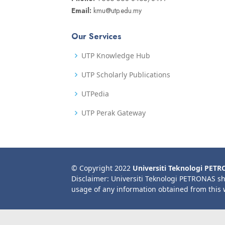
Email:
kmu@utp.edu.my
Our Services
UTP Knowledge Hub
UTP Scholarly Publications
UTPedia
UTP Perak Gateway
© Copyright 2022
Universiti Teknologi PET
Disclaimer: Universiti Teknologi PETRONAS sh
usage of any information obtained from this 