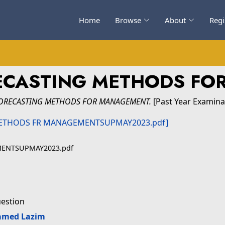
Home
Browse
About
Regi
RECASTING METHODS F
FORECASTING METHODS FOR MANAGEMENT.
[Past Year Examina
MENTSUPMAY2023.pdf
uestion
amed Lazim