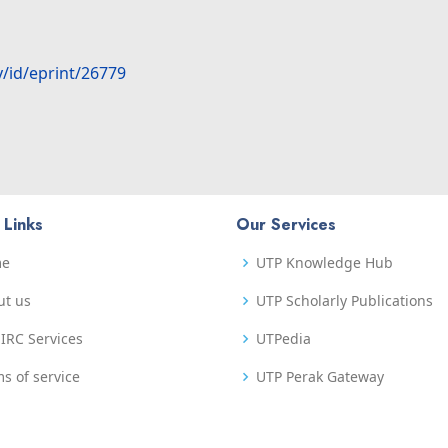
y/id/eprint/26779
 Links
Our Services
me
UTP Knowledge Hub
ut us
UTP Scholarly Publications
IRC Services
UTPedia
s of service
UTP Perak Gateway