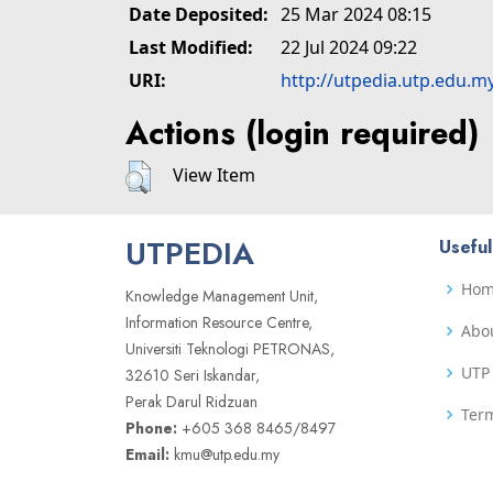
Date Deposited:
25 Mar 2024 08:15
Last Modified:
22 Jul 2024 09:22
URI:
http://utpedia.utp.edu.m
Actions (login required)
View Item
UTPEDIA
Useful
Ho
Knowledge Management Unit,
Information Resource Centre,
Abo
Universiti Teknologi PETRONAS,
UTP 
32610 Seri Iskandar,
Perak Darul Ridzuan
Term
Phone:
+605 368 8465/8497
Email:
kmu@utp.edu.my