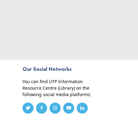
Our Social Networks
You can find UTP Information
Resource Centre (Library) on the
following social media platforms: