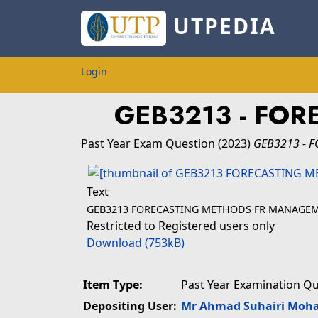
UTPEDIA
Login
GEB3213 - FO
Past Year Exam Question
(2023)
GEB3213 - 
Text
GEB3213 FORECASTING METHODS FR MANAGE
Restricted to Registered users only
Download (753kB)
Item Type:
Past Year Examination Q
Depositing User:
Mr Ahmad Suhairi Moh