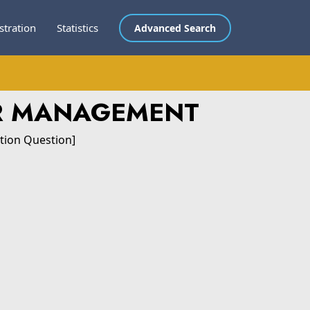
stration
Statistics
Advanced Search
OR MANAGEMENT
tion Question]