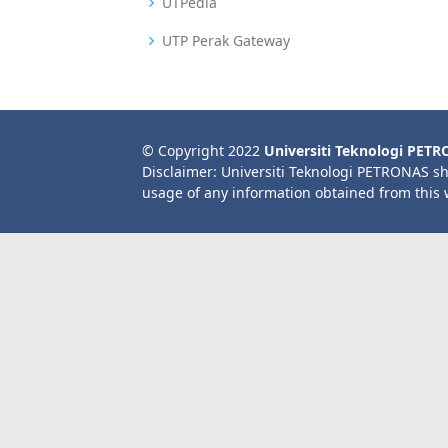
UTPedia
UTP Perak Gateway
© Copyright 2022
Universiti Teknologi PET
Disclaimer: Universiti Teknologi PETRONAS sh
usage of any information obtained from this 