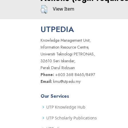
View Item
UTPEDIA
Knowledge Management Unit,
Information Resource Centre,
Universiti Teknologi PETRONAS,
32610 Seri Iskandar,
Perak Darul Ridzuan
Phone:
+605 368 8465/8497
Email:
kmu@utp.edu.my
Our Services
UTP Knowledge Hub
UTP Scholarly Publications