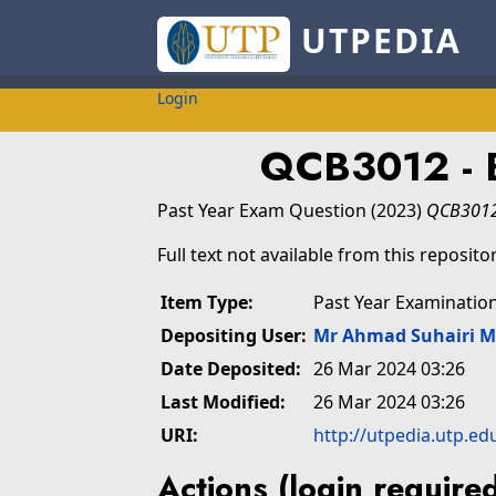
UTPEDIA
Login
QCB3012 - 
Past Year Exam Question
(2023)
QCB3012 
Full text not available from this repositor
Item Type:
Past Year Examinatio
Depositing User:
Mr Ahmad Suhairi 
Date Deposited:
26 Mar 2024 03:26
Last Modified:
26 Mar 2024 03:26
URI:
http://utpedia.utp.ed
Actions (login require