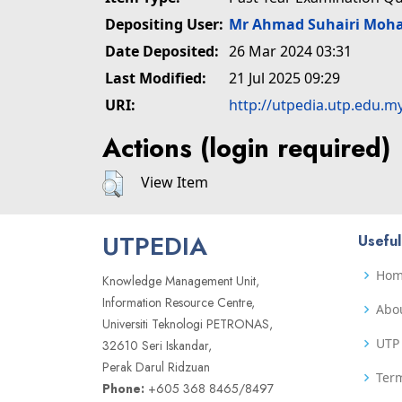
Depositing User:
Mr Ahmad Suhairi Moh
Date Deposited:
26 Mar 2024 03:31
Last Modified:
21 Jul 2025 09:29
URI:
http://utpedia.utp.edu.m
Actions (login required)
View Item
UTPEDIA
Useful
Ho
Knowledge Management Unit,
Information Resource Centre,
Abo
Universiti Teknologi PETRONAS,
UTP 
32610 Seri Iskandar,
Perak Darul Ridzuan
Term
Phone:
+605 368 8465/8497