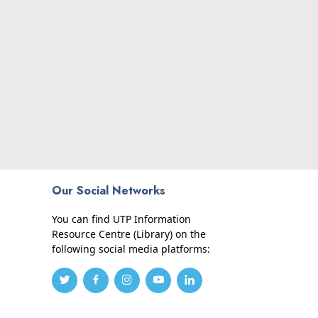
Our Social Networks
You can find UTP Information
Resource Centre (Library) on the
following social media platforms: