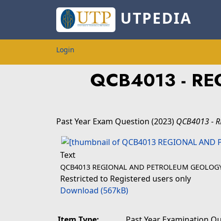
UTPEDIA
Login
QCB4013 - R
Past Year Exam Question
(2023)
QCB4013 - 
Text
QCB4013 REGIONAL AND PETROLEUM GEOLOGY 
Restricted to Registered users only
Download (567kB)
Item Type:
Past Year Examination Q