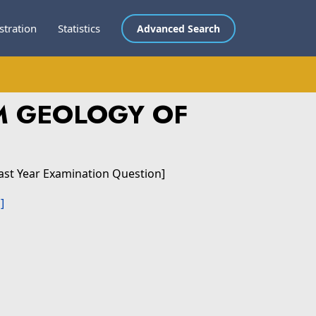
stration
Statistics
Advanced Search
M GEOLOGY OF
ast Year Examination Question]