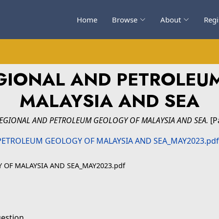
Home
Browse
About
Regi
EGIONAL AND PETROLEU
MALAYSIA AND SEA
REGIONAL AND PETROLEUM GEOLOGY OF MALAYSIA AND SEA.
[P
OF MALAYSIA AND SEA_MAY2023.pdf
uestion