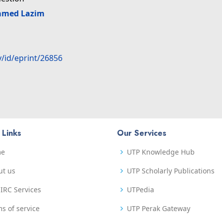
amed Lazim
y/id/eprint/26856
 Links
Our Services
me
UTP Knowledge Hub
ut us
UTP Scholarly Publications
IRC Services
UTPedia
s of service
UTP Perak Gateway