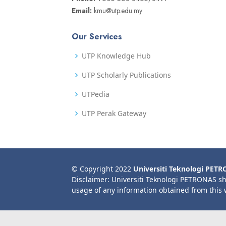
Email:
kmu@utp.edu.my
Our Services
UTP Knowledge Hub
UTP Scholarly Publications
UTPedia
UTP Perak Gateway
© Copyright 2022
Universiti Teknologi PET
Disclaimer: Universiti Teknologi PETRONAS sh
usage of any information obtained from this 