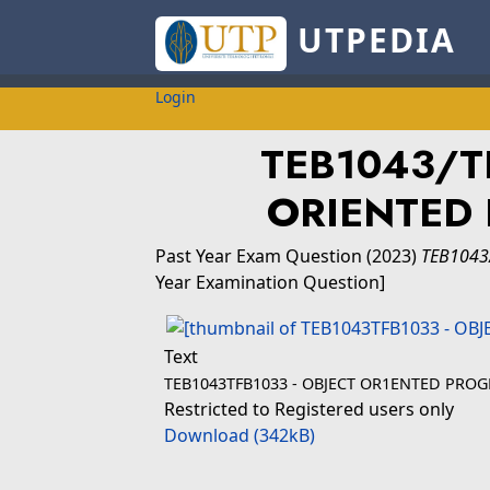
UTPEDIA
Login
TEB1043/TF
ORIENTED
Past Year Exam Question
(2023)
TEB1043
Year Examination Question]
Text
TEB1043TFB1033 - OBJECT OR1ENTED PRO
Restricted to Registered users only
Download (342kB)