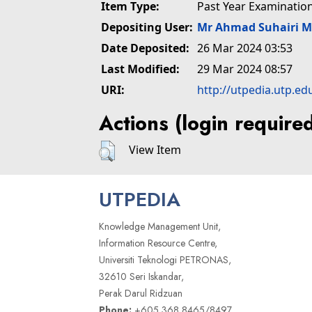
Item Type:
Past Year Examinatio
Depositing User:
Mr Ahmad Suhairi 
Date Deposited:
26 Mar 2024 03:53
Last Modified:
29 Mar 2024 08:57
URI:
http://utpedia.utp.ed
Actions (login require
View Item
UTPEDIA
Knowledge Management Unit,
Information Resource Centre,
Universiti Teknologi PETRONAS,
32610 Seri Iskandar,
Perak Darul Ridzuan
Phone:
+605 368 8465/8497