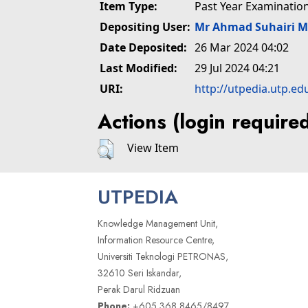
Item Type:
Past Year Examinatio
Depositing User:
Mr Ahmad Suhairi 
Date Deposited:
26 Mar 2024 04:02
Last Modified:
29 Jul 2024 04:21
URI:
http://utpedia.utp.ed
Actions (login require
View Item
UTPEDIA
Knowledge Management Unit,
Information Resource Centre,
Universiti Teknologi PETRONAS,
32610 Seri Iskandar,
Perak Darul Ridzuan
Phone:
+605 368 8465/8497