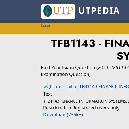
UTPEDIA
Login
TFB1143 - FI
S
Past Year Exam Question
(2023)
TFB1143
Examination Question]
Text
TFB1143 FINANCE INFORMATION SYSTEMS.
Restricted to Registered users only
Download (736kB)