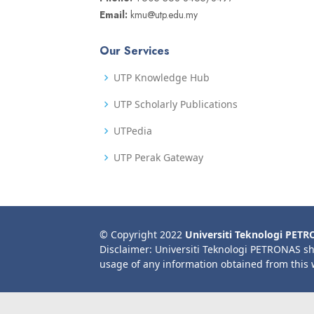
Email:
kmu@utp.edu.my
Our Services
UTP Knowledge Hub
UTP Scholarly Publications
UTPedia
UTP Perak Gateway
© Copyright 2022
Universiti Teknologi PET
Disclaimer: Universiti Teknologi PETRONAS sh
usage of any information obtained from this 