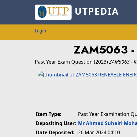
UTPEDIA
Login
ZAM5063 
Past Year Exam Question
(2023)
ZAM5063 - 
Item Type:
Past Year Examination Q
Depositing User:
Mr Ahmad Suhairi Moh
Date Deposited:
26 Mar 2024 04:10