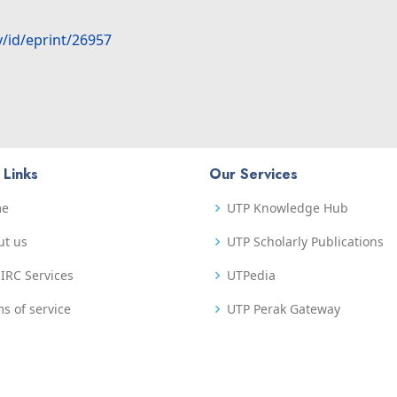
y/id/eprint/26957
 Links
Our Services
me
UTP Knowledge Hub
ut us
UTP Scholarly Publications
IRC Services
UTPedia
s of service
UTP Perak Gateway