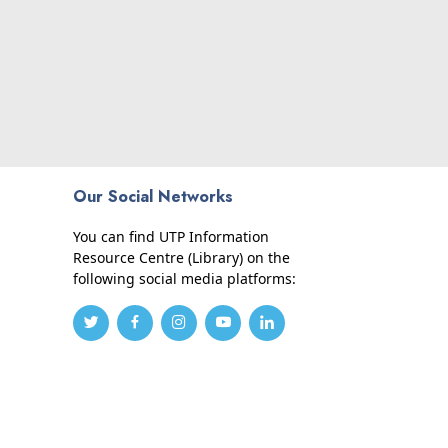
Our Social Networks
You can find UTP Information
Resource Centre (Library) on the
following social media platforms: