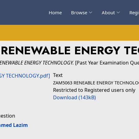
Home
Browse
About
Regi
- RENEWABLE ENERGY T
RENEWABLE ENERGY TECHNOLOGY.
[Past Year Examination Que
Text
ZAM5063 RENEABLE ENERGY TECHNOLO
Restricted to Registered users only
Download (143kB)
uestion
amed Lazim