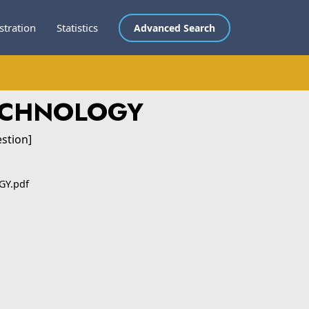
stration
Statistics
Advanced Search
ECHNOLOGY
stion]
GY.pdf