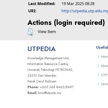
Last Modified:
19 Mar 2025 08:28
URI:
http://utpedia.utp.edu.m
Actions (login required)
View Item
UTPEDIA
Useful
Ho
Knowledge Management Unit,
Information Resource Centre,
Abo
Universiti Teknologi PETRONAS,
UTP 
32610 Seri Iskandar,
Perak Darul Ridzuan
Term
Phone:
+605 368 8465/8497
Email:
kmu@utp.edu.my