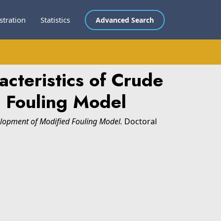
stration
Statistics
Advanced Search
cteristics of Crude
 Fouling Model
elopment of Modified Fouling Model.
Doctoral