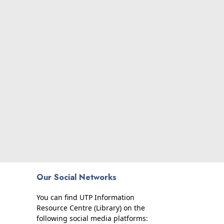
Our Social Networks
You can find UTP Information
Resource Centre (Library) on the
following social media platforms: