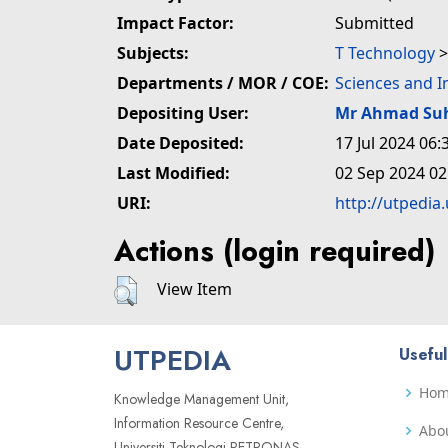
Impact Factor:
Submitted
Subjects:
T Technology
Departments / MOR / COE:
Sciences and 
Depositing User:
Mr Ahmad Su
Date Deposited:
17 Jul 2024 06:
Last Modified:
02 Sep 2024 02
URI:
http://utpedia
Actions (login required)
View Item
UTPEDIA
Useful
Ho
Knowledge Management Unit,
Information Resource Centre,
Abo
Universiti Teknologi PETRONAS,