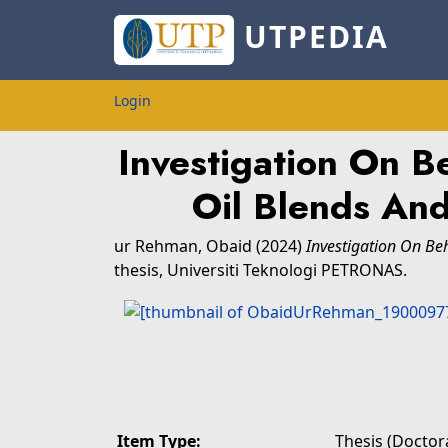
UTPEDIA
Login
Investigation On B
Oil Blends An
ur Rehman, Obaid
(2024)
Investigation On Be
thesis, Universiti Teknologi PETRONAS.
Item Type:
Thesis (Doctora