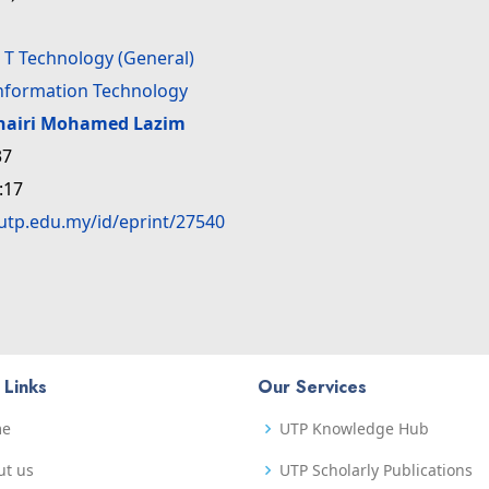
>
T Technology (General)
Information Technology
hairi Mohamed Lazim
37
:17
.utp.edu.my/id/eprint/27540
 Links
Our Services
me
UTP Knowledge Hub
ut us
UTP Scholarly Publications