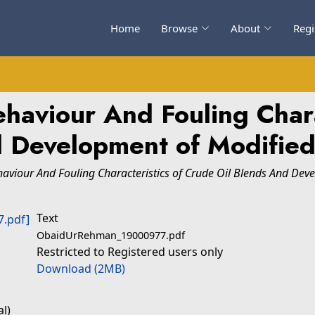
Home
Browse
About
Regi
ehaviour And Fouling Chara
d Development of Modified
haviour And Fouling Characteristics of Crude Oil Blends And Dev
Text
ObaidUrRehman_19000977.pdf
Restricted to Registered users only
Download (2MB)
l)