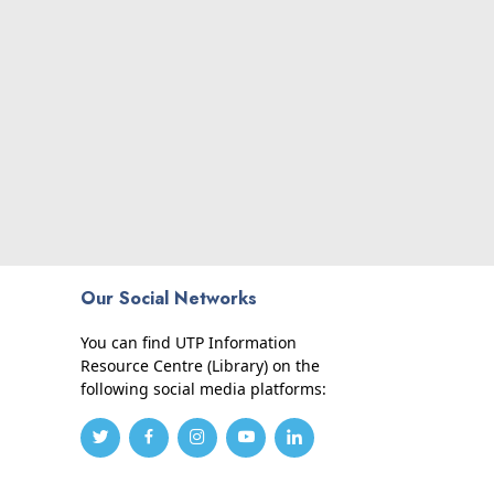
Our Social Networks
You can find UTP Information
Resource Centre (Library) on the
following social media platforms: