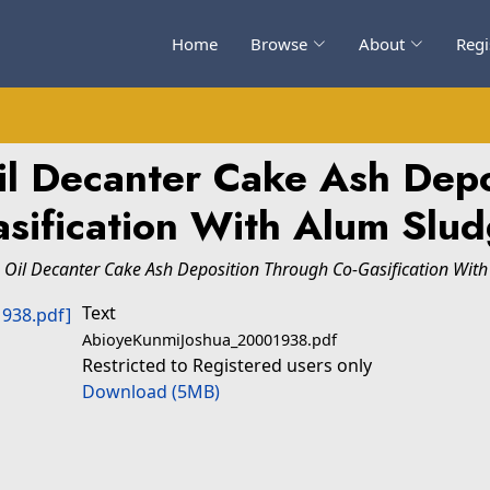
Home
Browse
About
Regi
il Decanter Cake Ash Depo
sification With Alum Slu
Oil Decanter Cake Ash Deposition Through Co-Gasification With
Text
AbioyeKunmiJoshua_20001938.pdf
Restricted to Registered users only
Download (5MB)