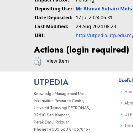
Depositing User:
Mr Ahmad Suhairi Moh
Date Deposited:
17 Jul 2024 06:31
Last Modified:
29 Aug 2024 08:23
URI:
http://utpedia.utp.edu.m
Actions (login required)
View Item
UTPEDIA
Useful
Ho
Knowledge Management Unit,
Information Resource Centre,
Abo
Universiti Teknologi PETRONAS,
UTP 
32610 Seri Iskandar,
Perak Darul Ridzuan
Term
Phone:
+605 368 8465/8497