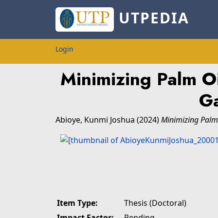
UTPEDIA
Login
Minimizing Palm O
Ga
Abioye, Kunmi Joshua
(2024)
Minimizing Palm 
Item Type:
Thesis (Doctoral)
Impact Factor:
Pending