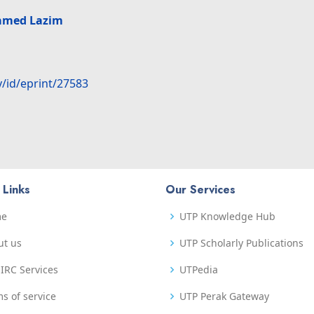
amed Lazim
y/id/eprint/27583
 Links
Our Services
me
UTP Knowledge Hub
ut us
UTP Scholarly Publications
IRC Services
UTPedia
s of service
UTP Perak Gateway