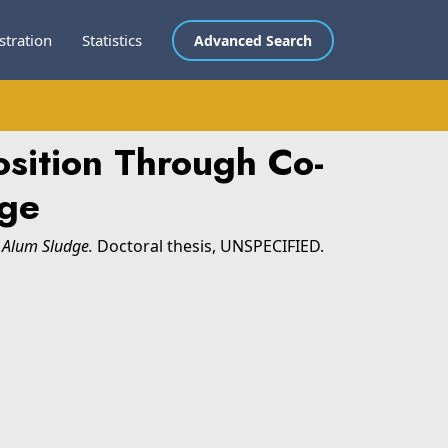
stration
Statistics
Advanced Search
sition Through Co-
dge
 Alum Sludge.
Doctoral thesis, UNSPECIFIED.