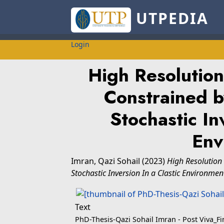
UTPEDIA
Login
High Resolution
Constrained b
Stochastic In
Env
Imran, Qazi Sohail
(2023)
High Resolution
Stochastic Inversion In a Clastic Environmen
Text
PhD-Thesis-Qazi Sohail Imran - Post Viva_Fi