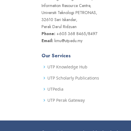
Information Resource Centre,
Universiti Teknologi PETRONAS,
32610 Seri Iskandar,
Perak Darul Ridzuan
Phone:
+605 368 8465/8497
Email:
kmu@utp.edu.my
Our Services
UTP Knowledge Hub
UTP Scholarly Publications
UTPedia
UTP Perak Gateway