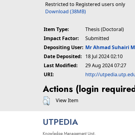
Restricted to Registered users only
Download (38MB)
Item Type:
Thesis (Doctoral)
Impact Factor:
Submitted
Depositing User:
Mr Ahmad Suhairi 
Date Deposited:
18 Jul 2024 02:10
Last Modified:
29 Aug 2024 07:27
URI:
http://utpedia.utp.ed
Actions (login require
View Item
UTPEDIA
Knowledge Management Unit,