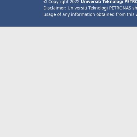
© Copyright 2022
Universiti Teknologi PET
Disclaimer: Universiti Teknologi PETRONAS sh
usage of any information obtained from this 